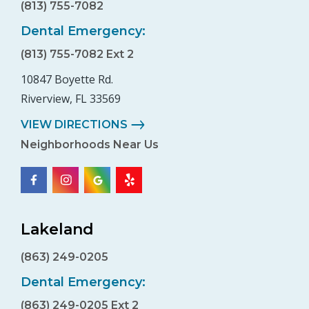
(813) 755-7082
Dental Emergency:
(813) 755-7082 Ext 2
10847 Boyette Rd.
Riverview, FL 33569
VIEW DIRECTIONS
Neighborhoods Near Us
Lakeland
(863) 249-0205
Dental Emergency:
(863) 249-0205 Ext 2