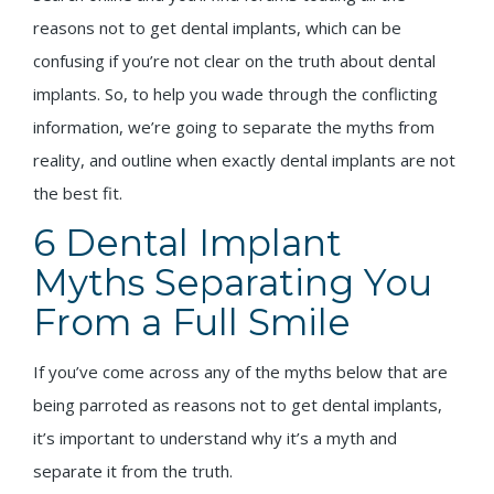
reasons not to get dental implants, which can be
confusing if you’re not clear on the truth about dental
implants. So, to help you wade through the conflicting
information, we’re going to separate the myths from
reality, and outline when exactly dental implants are not
the best fit.
6 Dental Implant
Myths Separating You
From a Full Smile
If you’ve come across any of the myths below that are
being parroted as reasons not to get dental implants,
it’s important to understand why it’s a myth and
separate it from the truth.