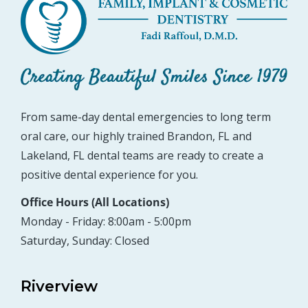
From same-day dental emergencies to long term
oral care, our highly trained Brandon, FL and
Lakeland, FL dental teams are ready to create a
positive dental experience for you.
Office Hours (All Locations)
Monday - Friday: 8:00am - 5:00pm
Saturday, Sunday: Closed
Riverview