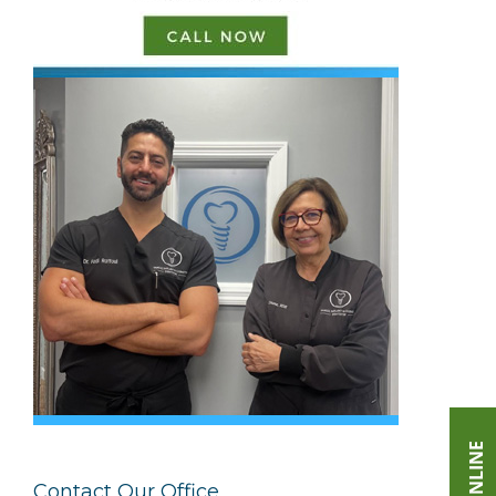
Contact Our Office