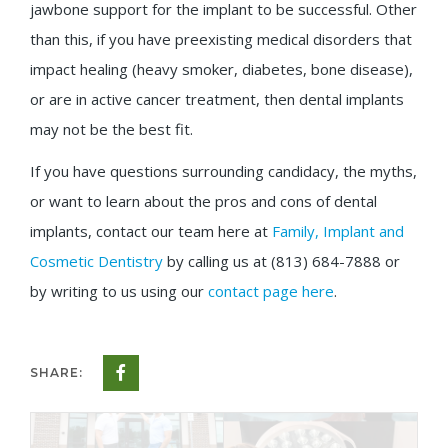
jawbone support for the implant to be successful. Other
than this, if you have preexisting medical disorders that
impact healing (heavy smoker, diabetes, bone disease),
or are in active cancer treatment, then dental implants
may not be the best fit.
If you have questions surrounding candidacy, the myths,
or want to learn about the pros and cons of dental
implants, contact our team here at
Family, Implant and
Cosmetic Dentistry
by calling us at (813) 684-7888 or
by writing to us using our
contact page here
.
SHARE: