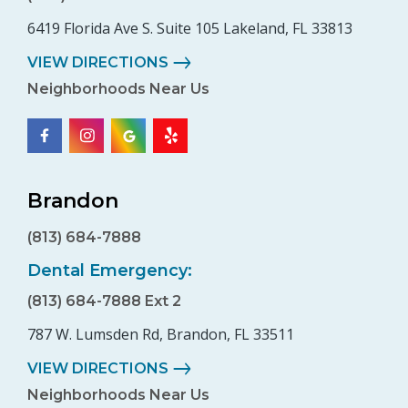
6419 Florida Ave S. Suite 105 Lakeland, FL 33813
VIEW DIRECTIONS
Neighborhoods Near Us
Brandon
(813) 684-7888
Dental Emergency:
(813) 684-7888 Ext 2
787 W. Lumsden Rd, Brandon, FL 33511
VIEW DIRECTIONS
Neighborhoods Near Us