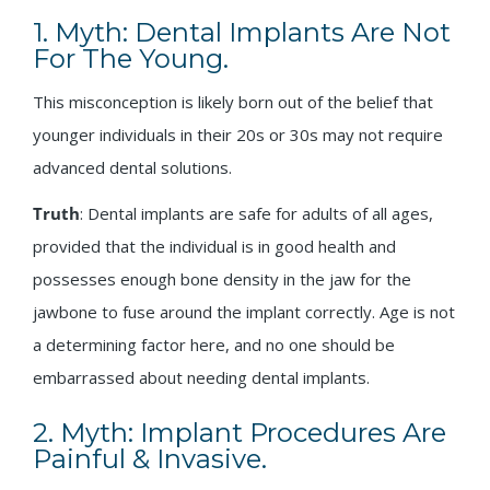
1. Myth: Dental Implants Are Not
For The Young.
This misconception is likely born out of the belief that
younger individuals in their 20s or 30s may not require
advanced dental solutions.
Truth
: Dental implants are safe for adults of all ages,
provided that the individual is in good health and
possesses enough bone density in the jaw for the
jawbone to fuse around the implant correctly. Age is not
a determining factor here, and no one should be
embarrassed about needing dental implants.
2. Myth: Implant Procedures Are
Painful & Invasive.