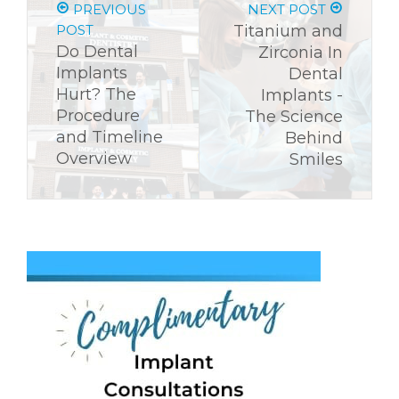
PREVIOUS
NEXT POST
POST
Titanium and
Do Dental
Zirconia In
Implants
Dental
Hurt? The
Implants -
Procedure
The Science
and Timeline
Behind
Overview
Smiles