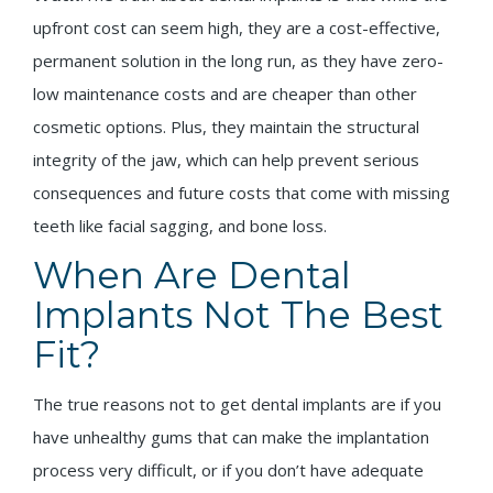
upfront cost can seem high, they are a cost-effective,
permanent solution in the long run, as they have zero-
low maintenance costs and are cheaper than other
cosmetic options. Plus, they maintain the structural
integrity of the jaw, which can help prevent serious
consequences and future costs that come with missing
teeth like facial sagging, and bone loss.
When Are Dental
Implants Not The Best
Fit?
The true reasons not to get dental implants are if you
have unhealthy gums that can make the implantation
process very difficult, or if you don’t have adequate