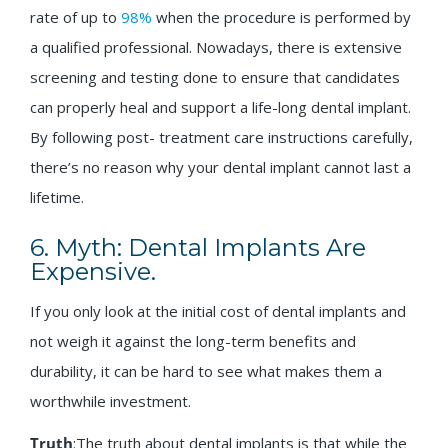
rate of up to
98%
when the procedure is performed by
a qualified professional. Nowadays, there is extensive
screening and testing done to ensure that candidates
can properly heal and support a life-long dental implant.
By following post- treatment care instructions carefully,
there’s no reason why your dental implant cannot last a
lifetime.
6. Myth: Dental Implants Are
Expensive.
If you only look at the initial cost of dental implants and
not weigh it against the long-term benefits and
durability, it can be hard to see what makes them a
worthwhile investment.
Truth
:The truth about dental implants is that while the