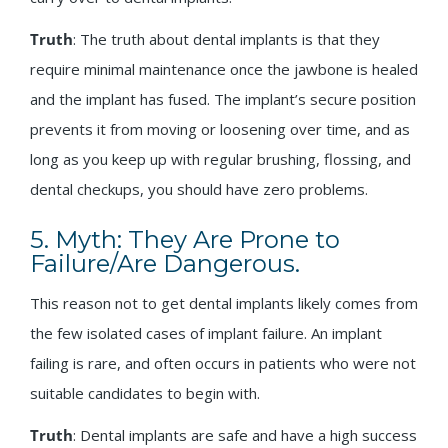
Truth
: The truth about dental implants is that they
require minimal maintenance once the jawbone is healed
and the implant has fused. The implant’s secure position
prevents it from moving or loosening over time, and as
long as you keep up with regular brushing, flossing, and
dental checkups, you should have zero problems.
5. Myth: They Are Prone to
Failure/Are Dangerous.
This reason not to get dental implants likely comes from
the few isolated cases of implant failure. An implant
failing is rare, and often occurs in patients who were not
suitable candidates to begin with.
Truth
: Dental implants are safe and have a high success