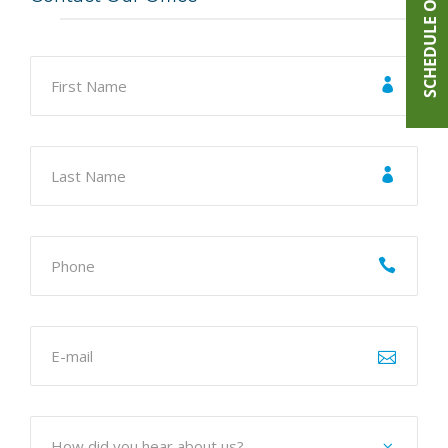
SCHEDULE ONLINE