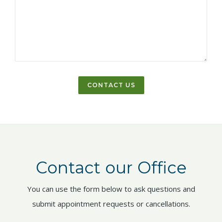
Contact our Office
You can use the form below to ask questions and
submit appointment requests or cancellations.