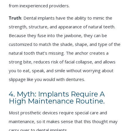
from inexperienced providers.
Truth
: Dental implants have the ability to mimic the
strength, structure, and appearance of natural teeth.
Because they fuse into the jawbone, they can be
customized to match the shade, shape, and type of the
natural tooth that’s missing. The anchor creates a
strong bite, reduces risk of facial collapse, and allows
you to eat, speak, and smile without worrying about
slippage like you would with dentures.
4. Myth: Implants Require A
High Maintenance Routine.
Most prosthetic devices require special care and
maintenance, so it makes sense that this thought may
carry over to dental implants.