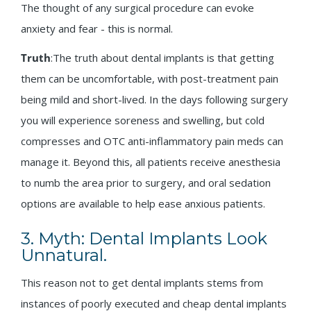
The thought of any surgical procedure can evoke
anxiety and fear - this is normal.
Truth
:The truth about dental implants is that getting
them can be uncomfortable, with post-treatment pain
being mild and short-lived. In the days following surgery
you will experience soreness and swelling, but cold
compresses and OTC anti-inflammatory pain meds can
manage it. Beyond this, all patients receive anesthesia
to numb the area prior to surgery, and oral sedation
options are available to help ease anxious patients.
3. Myth: Dental Implants Look
Unnatural.
This reason not to get dental implants stems from
instances of poorly executed and cheap dental implants