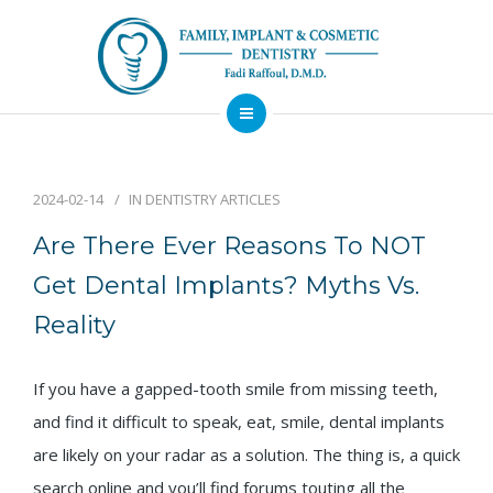
About
Dental Services
2024-02-14
IN
DENTISTRY ARTICLES
Implants
Are There Ever Reasons To NOT
Patient Resources
Get Dental Implants? Myths Vs.
Contact
Reality
Financing
Emergency
Sedation
Available
Dentist
Dentistry
If you have a gapped-tooth smile from missing teeth,
and find it difficult to speak, eat, smile, dental implants
are likely on your radar as a solution. The thing is, a quick
search online and you’ll find forums touting all the