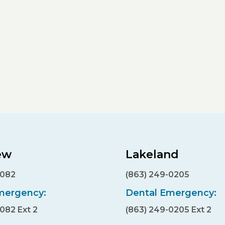
ew
Lakeland
7082
(863) 249-0205
mergency:
Dental Emergency:
7082 Ext 2
(863) 249-0205 Ext 2