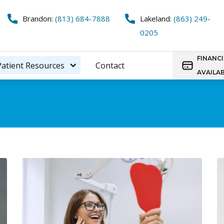
Brandon:
(813) 684-7888
Lakeland:
(863) 249-
0205
FINANC
Patient Resources
Contact
AVAILA