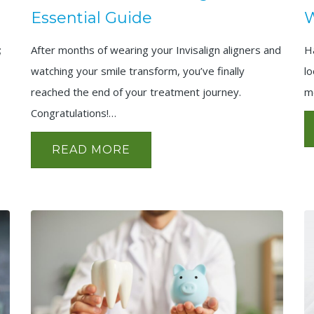
Essential Guide
W
;
After months of wearing your Invisalign aligners and
H
watching your smile transform, you’ve finally
l
reached the end of your treatment journey.
m
Congratulations!…
READ MORE