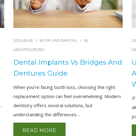
2026-06-03
BY
DR. FADI RAFFOUL
IN
20
UNCATEGORIZED
D
Dental Implants Vs Bridges And
U
Dentures Guide
A
When you’re facing tooth loss, choosing the right
replacement option can feel overwhelming. Modern
If
,…
dentistry offers several solutions, but
al
understanding the differences…
y
READ MORE