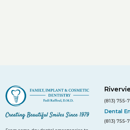
Rivervi
(813) 755-
Dental E
(813) 755-