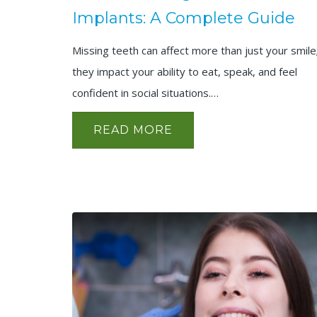
Implants: A Complete Guide
Missing teeth can affect more than just your smile
they impact your ability to eat, speak, and feel
confident in social situations.…
READ MORE