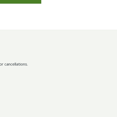
r cancellations.