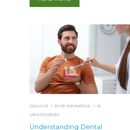
2026-07-03
BY
DR. FADI RAFFOUL
IN
UNCATEGORIZED
Understanding Dental