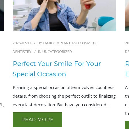
2026-07-17
BY
FAMILY IMPLANT AND COSMETIC
20
DENTISTRY
IN
UNCATEGORIZED
D
Perfect Your Smile For Your
R
Special Occasion
E
Planning a special occasion often involves countless
A
details, from choosing the perfect outfit to finalizing
th
every last decoration. But have you considered…
FL,
di
t
READ MORE