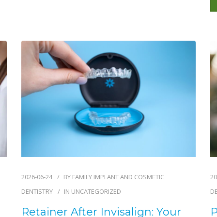
2026-06-24
BY
FAMILY IMPLANT AND COSMETIC
20
DENTISTRY
IN
UNCATEGORIZED
D
Retainer After Invisalign: Your
P