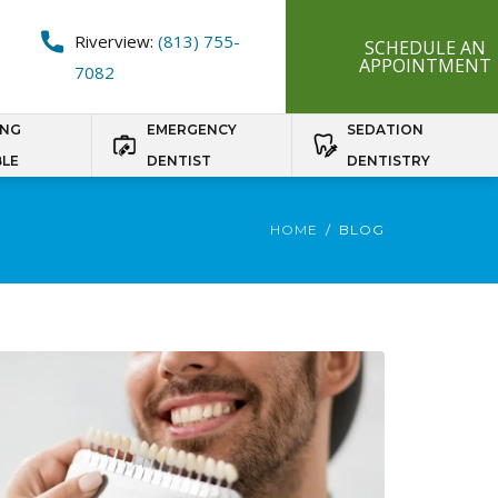
Riverview:
(813) 755-
SCHEDULE AN
APPOINTMENT
7082
ING
EMERGENCY
SEDATION
BLE
DENTIST
DENTISTRY
HOME
BLOG