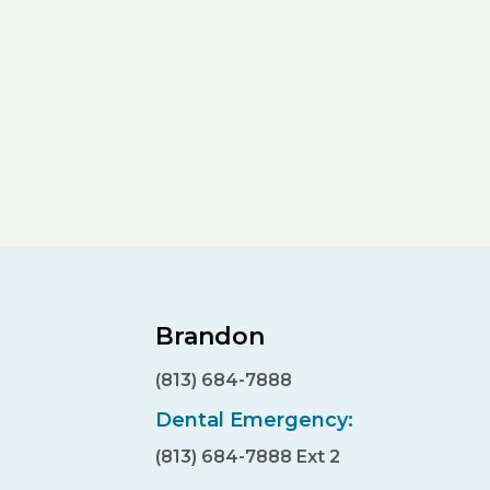
Brandon
(813) 684-7888
Dental Emergency:
(813) 684-7888 Ext 2