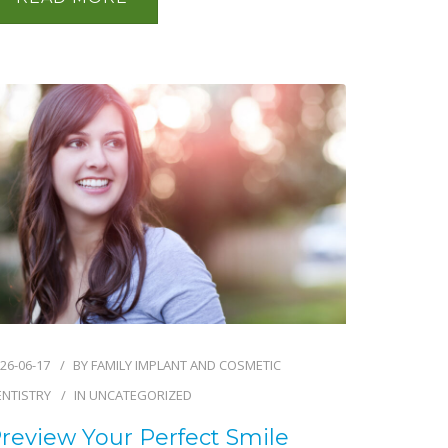
26-06-17
BY
FAMILY IMPLANT AND COSMETIC
ENTISTRY
IN
UNCATEGORIZED
review Your Perfect Smile