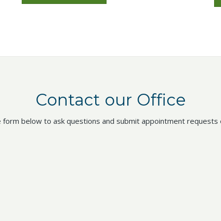
Contact our Office
 form below to ask questions and submit appointment requests o