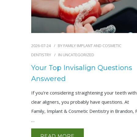
2026-07-24
BY
FAMILY IMPLANT AND COSMETIC
DENTISTRY
IN
UNCATEGORIZED
Your Top Invisalign Questions
Answered
If you’re considering straightening your teeth with
clear aligners, you probably have questions. At
Family, Implant & Cosmetic Dentistry in Brandon, 
…
READ MORE