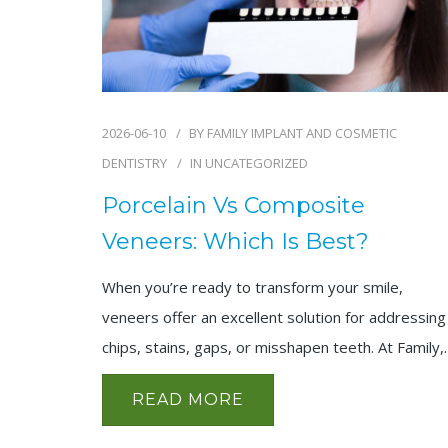
2026-06-10
BY
FAMILY IMPLANT AND COSMETIC
DENTISTRY
IN
UNCATEGORIZED
Porcelain Vs Composite
Veneers: Which Is Best?
When you’re ready to transform your smile,
veneers offer an excellent solution for addressing
chips, stains, gaps, or misshapen teeth. At Family
READ MORE