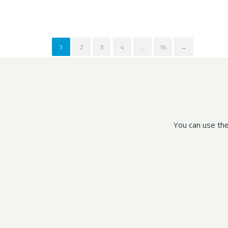
1
2
3
4
…
16
→
You can use the