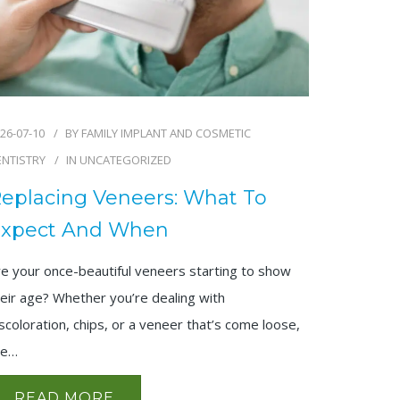
26-07-10
BY
FAMILY IMPLANT AND COSMETIC
ENTISTRY
IN
UNCATEGORIZED
eplacing Veneers: What To
xpect And When
re your once-beautiful veneers starting to show
eir age? Whether you’re dealing with
scoloration, chips, or a veneer that’s come loose,
he…
READ MORE