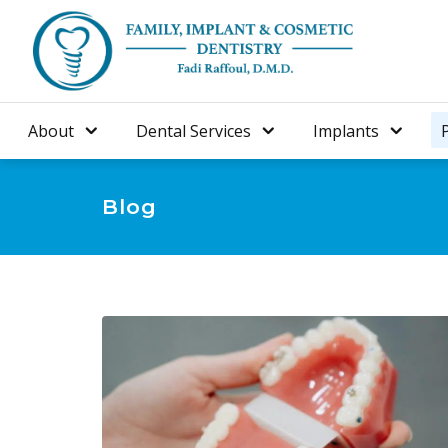
About
Dental Services
Implants
Blog