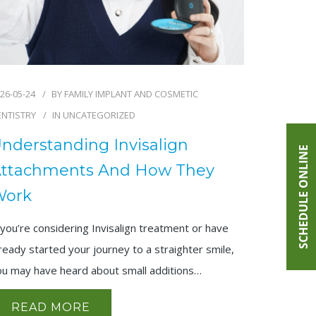
26-05-24
BY
FAMILY IMPLANT AND COSMETIC
ENTISTRY
IN
UNCATEGORIZED
nderstanding Invisalign
SCHEDULE ONLINE
ttachments And How They
Work
 you’re considering Invisalign treatment or have
ready started your journey to a straighter smile,
ou may have heard about small additions…
READ MORE