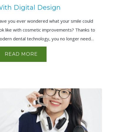
ith Digital Design
ave you ever wondered what your smile could
ook like with cosmetic improvements? Thanks to
odern dental technology, you no longer need…
READ MORE