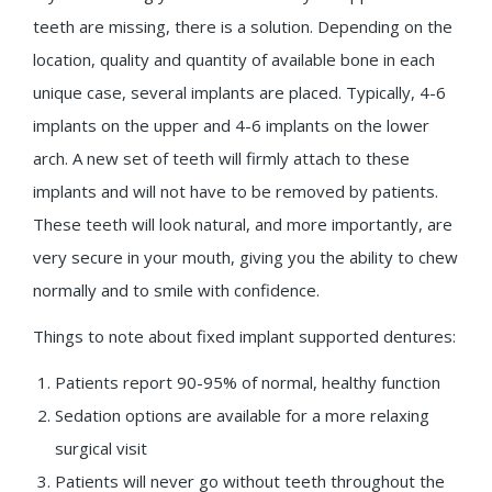
teeth are missing, there is a solution. Depending on the
location, quality and quantity of available bone in each
unique case, several implants are placed. Typically, 4-6
implants on the upper and 4-6 implants on the lower
arch. A new set of teeth will firmly attach to these
implants and will not have to be removed by patients.
These teeth will look natural, and more importantly, are
very secure in your mouth, giving you the ability to chew
normally and to smile with confidence.
Things to note about fixed implant supported dentures:
Patients report 90-95% of normal, healthy function
Sedation options are available for a more relaxing
surgical visit
Patients will never go without teeth throughout the