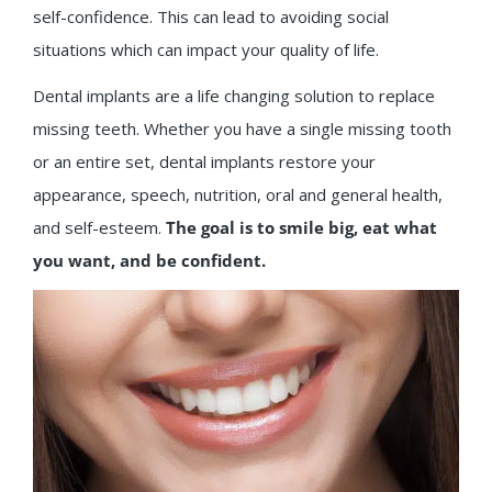
self-confidence. This can lead to avoiding social
situations which can impact your quality of life.
Dental implants are a life changing solution to replace
missing teeth. Whether you have a single missing tooth
or an entire set, dental implants restore your
appearance, speech, nutrition, oral and general health,
and self-esteem.
The goal is to smile big, eat what
you want, and be confident.