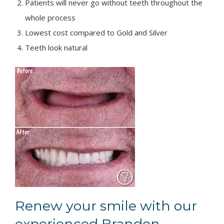
Patients will never go without teeth throughout the
whole process
Lowest cost compared to Gold and Silver
Teeth look natural
Renew your smile with our
experienced Brandon