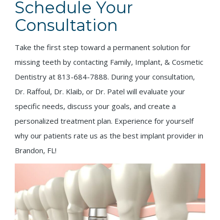
Schedule Your
Consultation
Take the first step toward a permanent solution for
missing teeth by contacting Family, Implant, & Cosmetic
Dentistry at 813-684-7888. During your consultation,
Dr. Raffoul, Dr. Klaib, or Dr. Patel will evaluate your
specific needs, discuss your goals, and create a
personalized treatment plan. Experience for yourself
why our patients rate us as the best implant provider in
Brandon, FL!