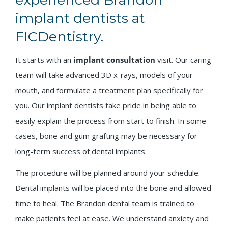
implant dentists at
FICDentistry.
It starts with an
implant consultation
visit. Our caring
team will take advanced 3D x-rays, models of your
mouth, and formulate a treatment plan specifically for
you. Our implant dentists take pride in being able to
easily explain the process from start to finish. In some
cases, bone and gum grafting may be necessary for
long-term success of dental implants.
The procedure will be planned around your schedule.
Dental implants will be placed into the bone and allowed
time to heal. The Brandon dental team is trained to
make patients feel at ease. We understand anxiety and