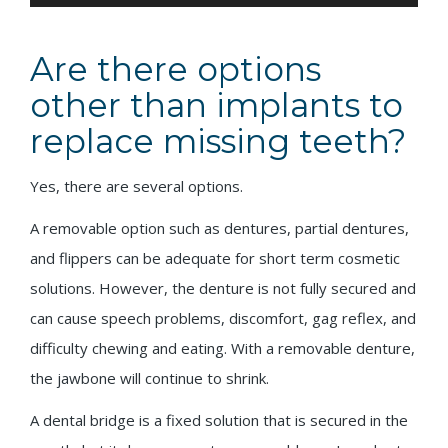
Are there options
other than implants to
replace missing teeth?
Yes, there are several options.
A removable option such as dentures, partial dentures,
and flippers can be adequate for short term cosmetic
solutions. However, the denture is not fully secured and
can cause speech problems, discomfort, gag reflex, and
difficulty chewing and eating. With a removable denture,
the jawbone will continue to shrink.
A dental bridge is a fixed solution that is secured in the