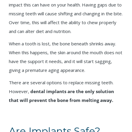
impact this can have on your health. Having gaps due to
missing teeth will cause shifting and changing in the bite.
Over time, this will affect the ability to chew properly
and can alter diet and nutrition.
When a tooth is lost, the bone beneath shrinks away.
When this happens, the skin around the mouth does not
have the support it needs, and it will start sagging,
giving a premature aging appearance.
There are several options to replace missing teeth.
However,
dental implants are the only solution
that will prevent the bone from melting away.
Are Implants Safe?