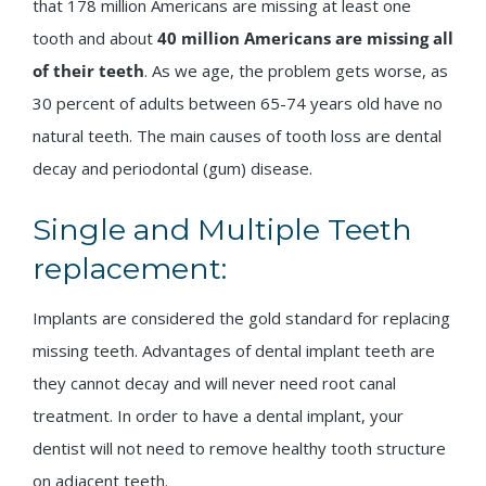
that 178 million Americans are missing at least one
tooth and about
40 million Americans are missing
all
of their teeth
. As we age, the problem gets worse, as
30 percent of adults between 65-74 years old have no
natural teeth. The main causes of tooth loss are dental
decay and periodontal (gum) disease.
Single and Multiple Teeth
replacement:
Implants are considered the gold standard for replacing
missing teeth. Advantages of dental implant teeth are
they cannot decay and will never need root canal
treatment. In order to have a dental implant, your
dentist will not need to remove healthy tooth structure
on adjacent teeth.