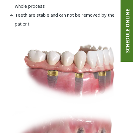
whole process
SCHEDULE ONLINE
Teeth are stable and can not be removed by the
patient