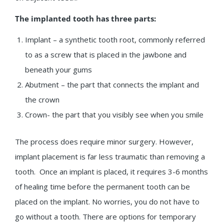
The implanted tooth has three parts:
Implant – a synthetic tooth root, commonly referred
to as a screw that is placed in the jawbone and
beneath your gums
Abutment – the part that connects the implant and
the crown
Crown- the part that you visibly see when you smile
The process does require minor surgery. However,
implant placement is far less traumatic than removing a
tooth. Once an implant is placed, it requires 3-6 months
of healing time before the permanent tooth can be
placed on the implant. No worries, you do not have to
go without a tooth. There are options for temporary