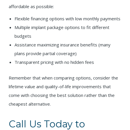
affordable as possible:
Flexible financing options with low monthly payments
Multiple implant package options to fit different
budgets
Assistance maximizing insurance benefits (many
plans provide partial coverage)
Transparent pricing with no hidden fees
Remember that when comparing options, consider the
lifetime value and quality-of-life improvements that
come with choosing the best solution rather than the
cheapest alternative.
Call Us Today to