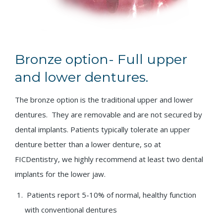
Bronze option- Full upper
and lower dentures.
The bronze option is the traditional upper and lower
dentures. They are removable and are not secured by
dental implants. Patients typically tolerate an upper
denture better than a lower denture, so at
FICDentistry, we highly recommend at least two dental
implants for the lower jaw.
Patients report 5-10% of normal, healthy function
with conventional dentures