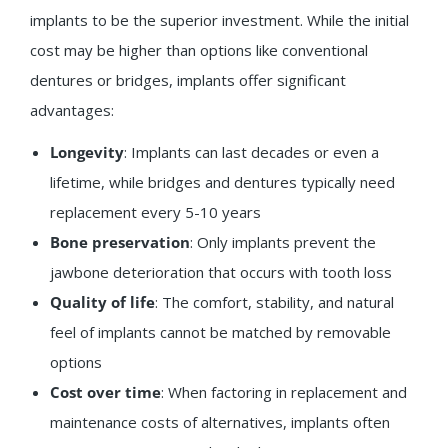
implants to be the superior investment. While the initial
cost may be higher than options like conventional
dentures or bridges, implants offer significant
advantages:
Longevity
: Implants can last decades or even a
lifetime, while bridges and dentures typically need
replacement every 5-10 years
Bone preservation
: Only implants prevent the
jawbone deterioration that occurs with tooth loss
Quality of life
: The comfort, stability, and natural
feel of implants cannot be matched by removable
options
Cost over time
: When factoring in replacement and
maintenance costs of alternatives, implants often