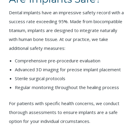
Dental implants have an impressive safety record with a
success rate exceeding 95%. Made from biocompatible
titanium, implants are designed to integrate naturally
with human bone tissue. At our practice, we take
additional safety measures:
Comprehensive pre-procedure evaluation
Advanced 3D imaging for precise implant placement
Sterile surgical protocols
Regular monitoring throughout the healing process
For patients with specific health concerns, we conduct
thorough assessments to ensure implants are a safe
option for your individual circumstances.