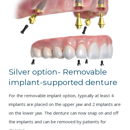
Silver option- Removable
implant-supported denture
For the removable implant option, typically at least 4
implants are placed on the upper jaw and 2 implants are
on the lower jaw. The denture can now snap on and off
the implants and can be removed by patients for