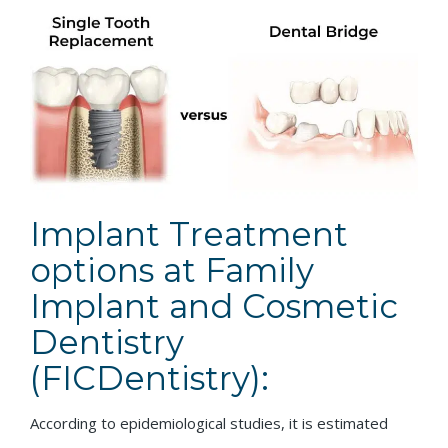
Implant Treatment
options at Family
Implant and Cosmetic
Dentistry
(FICDentistry):
According to epidemiological studies, it is estimated