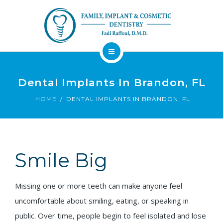
About
Dental Services
Dental Implants In Brandon, FL
Implants
HOME
DENTAL IMPLANTS IN BRANDON, FL
Patient Resources
Contact
Smile Big
Financing
Emergency
Sedation
Available
Dentist
Dentistry
Missing one or more teeth can make anyone feel
uncomfortable about smiling, eating, or speaking in
public. Over time, people begin to feel isolated and lose