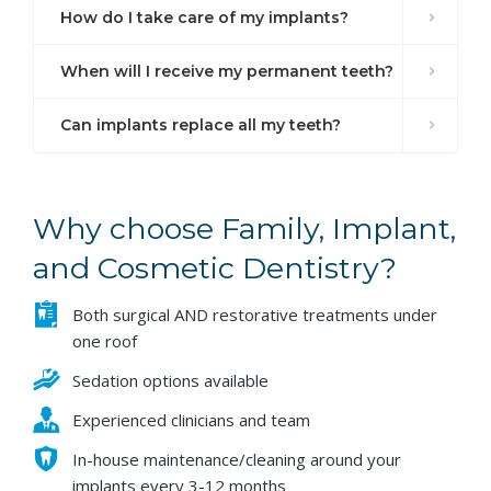
How do I take care of my implants?
When will I receive my permanent teeth?
Can implants replace all my teeth?
Why choose Family, Implant,
and Cosmetic Dentistry?
Both surgical AND restorative treatments under
one roof
Sedation options available
Experienced clinicians and team
In-house maintenance/cleaning around your
implants every 3-12 months