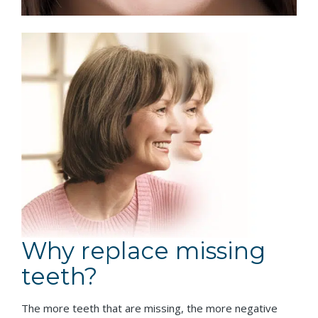
Why replace missing
teeth?
The more teeth that are missing, the more negative