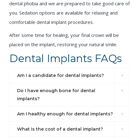
dental phobia and we are prepared to take good care of
you. Sedation options are available for relaxing and
comfortable dental implant procedures.
After some time for healing, your final crown will be
placed on the implant, restoring your natural smile.
Dental Implants FAQs
Am I a candidate for dental implants?
Do I have enough bone for dental
implants?
Am I healthy enough for dental implants?
What is the cost of a dental implant?