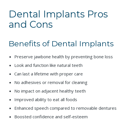
Dental Implants Pros
and Cons
Benefits of Dental Implants
Preserve jawbone health by preventing bone loss
Look and function like natural teeth
Can last a lifetime with proper care
No adhesives or removal for cleaning
No impact on adjacent healthy teeth
Improved ability to eat all foods
Enhanced speech compared to removable dentures
Boosted confidence and self-esteem