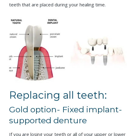
teeth that are placed during your healing time.
Replacing all teeth:
Gold option- Fixed implant-
supported denture
If you are losing your teeth or all of your upper or lower