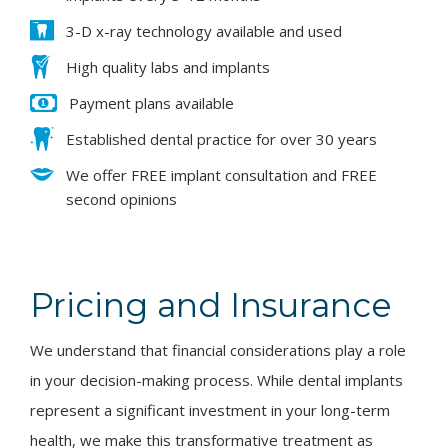
3-D x-ray technology available and used
High quality labs and implants
Payment plans available
Established dental practice for over 30 years
We offer FREE implant consultation and FREE
second opinions
Pricing and Insurance
We understand that financial considerations play a role
in your decision-making process. While dental implants
represent a significant investment in your long-term
health, we make this transformative treatment as