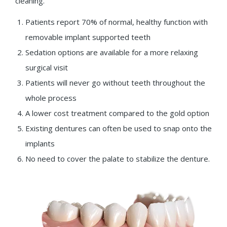
cleaning.
Patients report 70% of normal, healthy function with
removable implant supported teeth
Sedation options are available for a more relaxing
surgical visit
Patients will never go without teeth throughout the
whole process
A lower cost treatment compared to the gold option
Existing dentures can often be used to snap onto the
implants
No need to cover the palate to stabilize the denture.