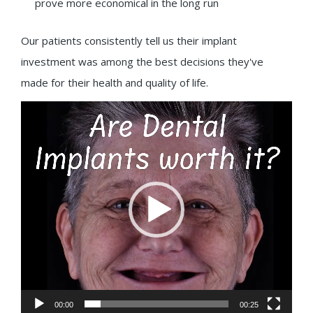
prove more economical in the long run
Our patients consistently tell us their implant
investment was among the best decisions they've
made for their health and quality of life.
Video
Player
00:00
00:25