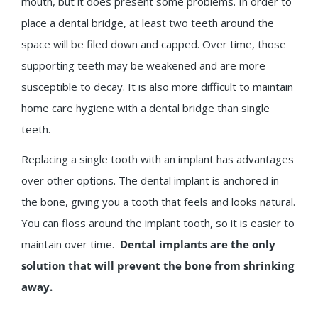
mouth, but it does present some problems. In order to
place a dental bridge, at least two teeth around the
space will be filed down and capped. Over time, those
supporting teeth may be weakened and are more
susceptible to decay. It is also more difficult to maintain
home care hygiene with a dental bridge than single
teeth.
Replacing a single tooth with an implant has advantages
over other options. The dental implant is anchored in
the bone, giving you a tooth that feels and looks natural.
You can floss around the implant tooth, so it is easier to
maintain over time.
Dental implants are the only
solution that will prevent the bone from shrinking
away.