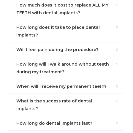
How much does it cost to replace ALL MY
TEETH with dental implants?
How long does it take to place dental
implants?
Will I feel pain during the procedure?
How long will I walk around without teeth
during my treatment?
When will I receive my permanent teeth?
What is the success rate of dental
implants?
How long do dental implants last?