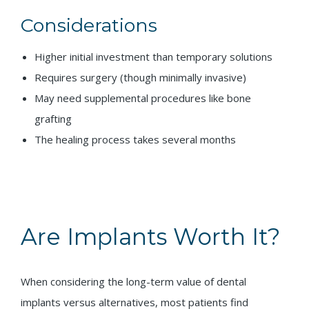
Considerations
Higher initial investment than temporary solutions
Requires surgery (though minimally invasive)
May need supplemental procedures like bone
grafting
The healing process takes several months
Are Implants Worth It?
When considering the long-term value of dental
implants versus alternatives, most patients find