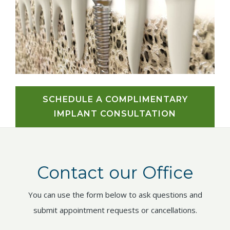
SCHEDULE A COMPLIMENTARY
IMPLANT CONSULTATION
Contact our Office
You can use the form below to ask questions and
submit appointment requests or cancellations.