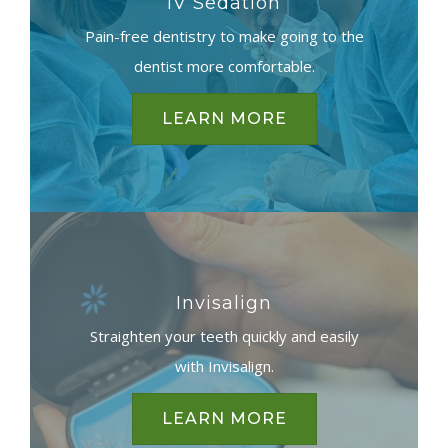
IV Sedation
Pain-free dentistry to make going to the
dentist more comfortable.
LEARN MORE
Invisalign
Straighten your teeth quickly and easily
with Invisalign.
LEARN MORE