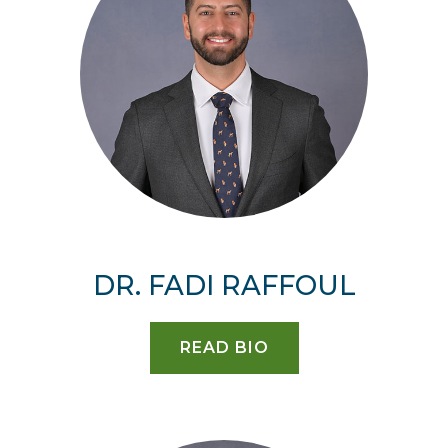
DR. FADI RAFFOUL
READ BIO