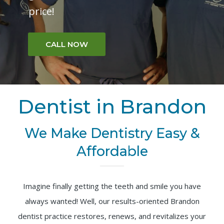
price!
CALL NOW
Dentist in Brandon
We Make Dentistry Easy &
Affordable
Imagine finally getting the teeth and smile you have
always wanted! Well, our results-oriented Brandon
dentist practice restores, renews, and revitalizes your