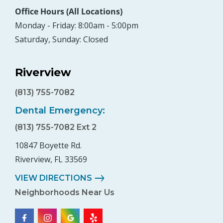
Office Hours (All Locations)
Monday - Friday: 8:00am - 5:00pm
Saturday, Sunday: Closed
Riverview
(813) 755-7082
Dental Emergency:
(813) 755-7082 Ext 2
10847 Boyette Rd.
Riverview, FL 33569
VIEW DIRECTIONS
Neighborhoods Near Us