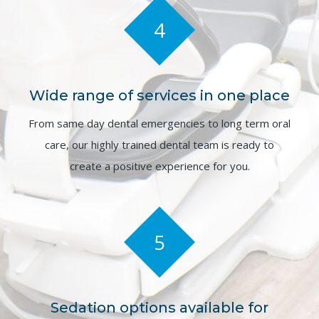
4
Wide range of services in one place
From same day dental emergencies to long term oral
care, our highly trained dental team is ready to
create a positive experience for you.
5
Sedation options available for