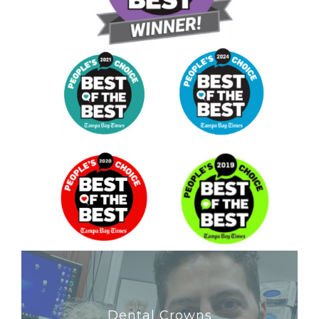
Dental Crowns