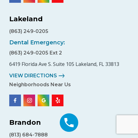
Lakeland
(863) 249-0205
Dental Emergency:
(863) 249-0205 Ext 2
6419 Florida Ave S. Suite 105 Lakeland, FL 33813
VIEW DIRECTIONS
Neighborhoods Near Us
Brandon
(813) 684-7888