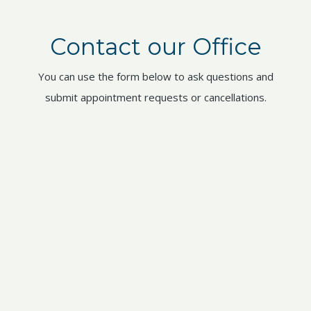
Contact our Office
You can use the form below to ask questions and
submit appointment requests or cancellations.