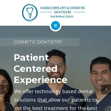
About
Dental Services
COSMETIC DENTISTRY
Implants
Patient
Patient Resources
Centered
Contact
Experience
Financing
Emergency
Sedation
Available
Dentist
Dentistry
We offer technology based dental
solutions that allow our patients to
get the best treatment for the best