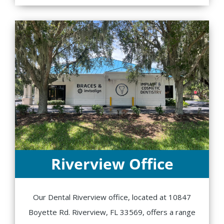
Riverview Office
Our Dental Riverview office, located at 10847
Boyette Rd. Riverview, FL 33569, offers a range