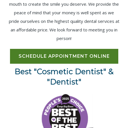
mouth to create the smile you deserve. We provide the
peace of mind that your money is well spent as we
pride ourselves on the highest quality dental services at
an affordable price. We look forward to meeting you in
person!
SCHEDULE APPOINTMENT ONLINE
Best "Cosmetic Dentist" &
"Dentist"