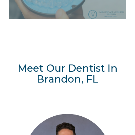
Meet Our Dentist In
Brandon, FL