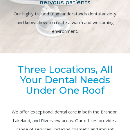
nervous patients
Our highly trained team understands dental anxiety
and knows how to create a warm and welcoming
environment.
Three Locations, All
Your Dental Needs
Under One Roof
We offer exceptional dental care in both the Brandon,
Lakeland, and Riverview areas. Our offices provide a
range of services, including cosmetic and implant