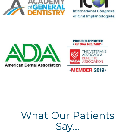
What Our Patients
Say...