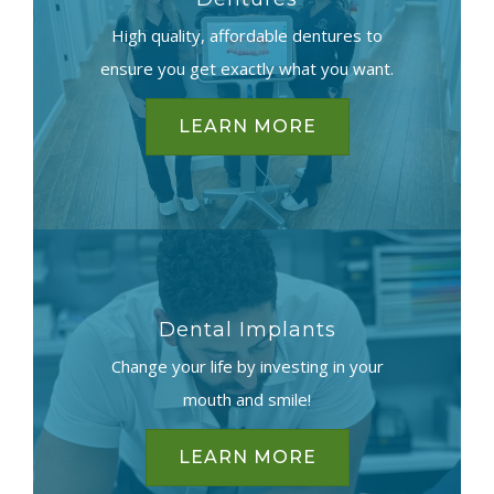
High quality, affordable dentures to
ensure you get exactly what you want.
LEARN MORE
Dental Implants
Change your life by investing in your
mouth and smile!
LEARN MORE