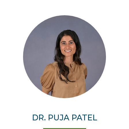
DR. PUJA PATEL