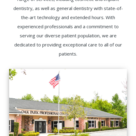
dentistry, as well as general dentistry with state-of-
the-art technology and extended hours. With
experienced professionals and a commitment to
serving our diverse patient population, we are
dedicated to providing exceptional care to all of our
patients.