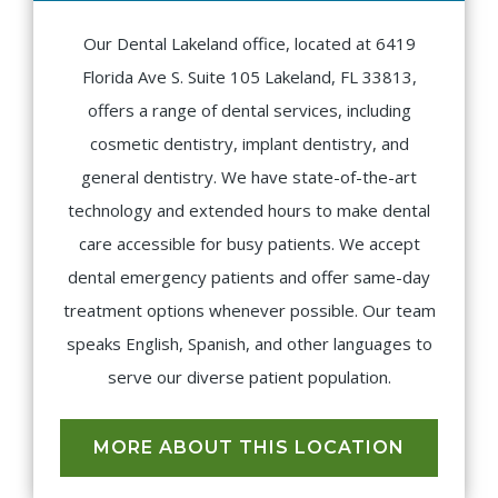
Our Dental Lakeland office, located at 6419
Florida Ave S. Suite 105 Lakeland, FL 33813,
offers a range of dental services, including
cosmetic dentistry, implant dentistry, and
general dentistry. We have state-of-the-art
technology and extended hours to make dental
care accessible for busy patients. We accept
dental emergency patients and offer same-day
treatment options whenever possible. Our team
speaks English, Spanish, and other languages to
serve our diverse patient population.
MORE ABOUT THIS LOCATION