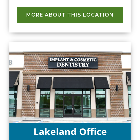
MORE ABOUT THIS LOCATION
Lakeland Office