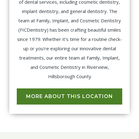
of dental services, including cosmetic dentistry,
implant dentistry, and general dentistry. The
team at Family, Implant, and Cosmetic Dentistry
(FICDentistry) has been crafting beautiful smiles
since 1979. Whether it's time for a routine check-
up or you're exploring our innovative dental
treatments, our entire team at Family, Implant,
and Cosmetic Dentistry in Riverview,
Hillsborough County
MORE ABOUT THIS LOCATION