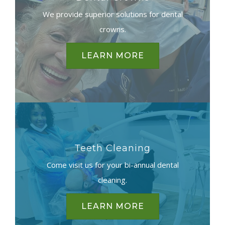
We provide superior solutions for dental
crowns.
LEARN MORE
Teeth Cleaning
Come visit us for your bi-annual dental
cleaning.
LEARN MORE