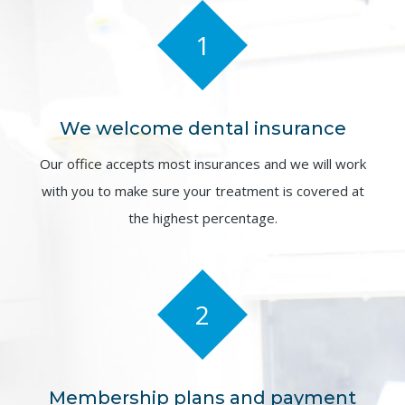
1
We welcome dental insurance
Our office accepts most insurances and we will work
with you to make sure your treatment is covered at
the highest percentage.
2
Membership plans and payment