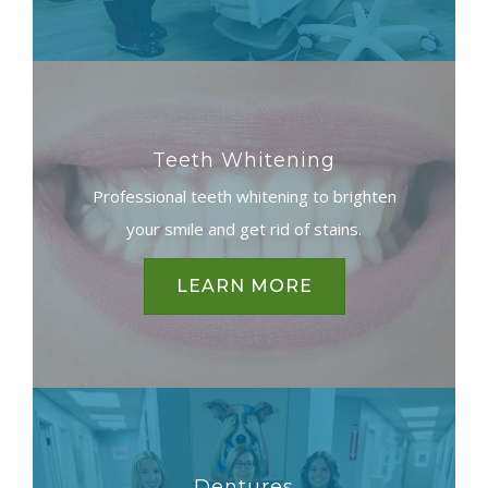
Teeth Whitening
Professional teeth whitening to brighten
your smile and get rid of stains.
LEARN MORE
Dentures