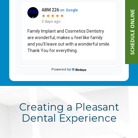
SCHEDULE ONLINE
Creating a Pleasant
Dental Experience