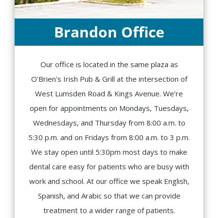
Brandon Office
Our office is located in the same plaza as
O'Brien's Irish Pub & Grill at the intersection of
West Lumsden Road & Kings Avenue. We’re
open for appointments on Mondays, Tuesdays,
Wednesdays, and Thursday from 8:00 a.m. to
5:30 p.m. and on Fridays from 8:00 a.m. to 3 p.m.
We stay open until 5:30pm most days to make
dental care easy for patients who are busy with
work and school. At our office we speak English,
Spanish, and Arabic so that we can provide
treatment to a wider range of patients.