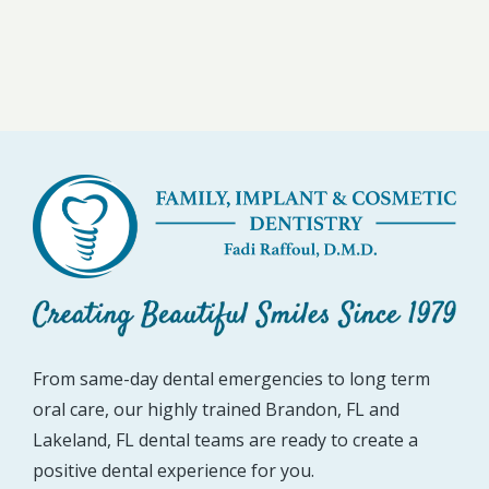
From same-day dental emergencies to long term
oral care, our highly trained Brandon, FL and
Lakeland, FL dental teams are ready to create a
positive dental experience for you.