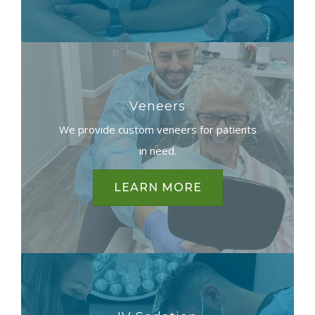
Veneers
We provide custom veneers for patients
in need.
LEARN MORE