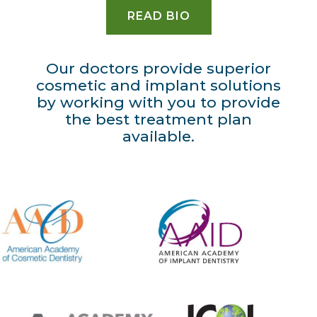
READ BIO
Our doctors provide superior
cosmetic and implant solutions
by working with you to provide
the best treatment plan
available.