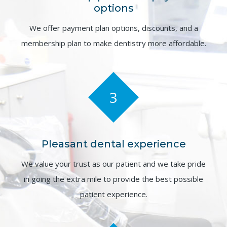
options
We offer payment plan options, discounts, and a
membership plan to make dentistry more affordable.
3
Pleasant dental experience
We value your trust as our patient and we take pride
in going the extra mile to provide the best possible
patient experience.