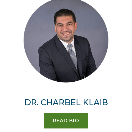
DR. CHARBEL KLAIB
READ BIO