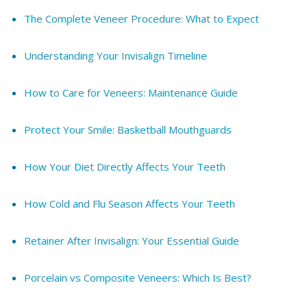
The Complete Veneer Procedure: What to Expect
Understanding Your Invisalign Timeline
How to Care for Veneers: Maintenance Guide
Protect Your Smile: Basketball Mouthguards
How Your Diet Directly Affects Your Teeth
How Cold and Flu Season Affects Your Teeth
Retainer After Invisalign: Your Essential Guide
Porcelain vs Composite Veneers: Which Is Best?