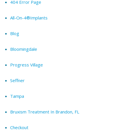
404 Error Page
All-On-4®Implants
Blog
Bloomingdale
Progress Village
Seffner
Tampa
Bruxism Treatment In Brandon, FL
Checkout