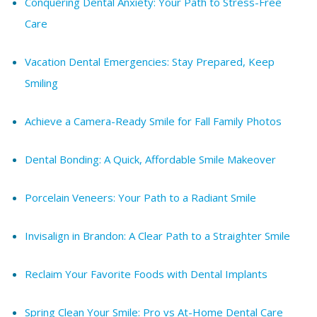
Conquering Dental Anxiety: Your Path to Stress-Free
Care
Vacation Dental Emergencies: Stay Prepared, Keep
Smiling
Achieve a Camera-Ready Smile for Fall Family Photos
Dental Bonding: A Quick, Affordable Smile Makeover
Porcelain Veneers: Your Path to a Radiant Smile
Invisalign in Brandon: A Clear Path to a Straighter Smile
Reclaim Your Favorite Foods with Dental Implants
Spring Clean Your Smile: Pro vs At-Home Dental Care