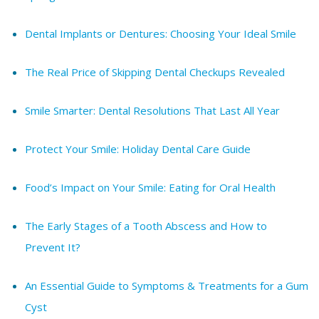
Dental Implants or Dentures: Choosing Your Ideal Smile
The Real Price of Skipping Dental Checkups Revealed
Smile Smarter: Dental Resolutions That Last All Year
Protect Your Smile: Holiday Dental Care Guide
Food’s Impact on Your Smile: Eating for Oral Health
The Early Stages of a Tooth Abscess and How to
Prevent It?
An Essential Guide to Symptoms & Treatments for a Gum
Cyst