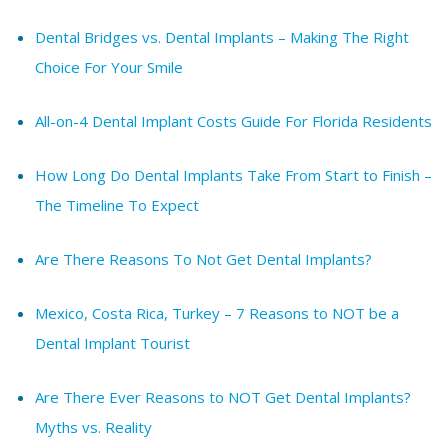
Dental Bridges vs. Dental Implants – Making The Right
Choice For Your Smile
All-on-4 Dental Implant Costs Guide For Florida Residents
How Long Do Dental Implants Take From Start to Finish –
The Timeline To Expect
Are There Reasons To Not Get Dental Implants?
Mexico, Costa Rica, Turkey – 7 Reasons to NOT be a
Dental Implant Tourist
Are There Ever Reasons to NOT Get Dental Implants?
Myths vs. Reality