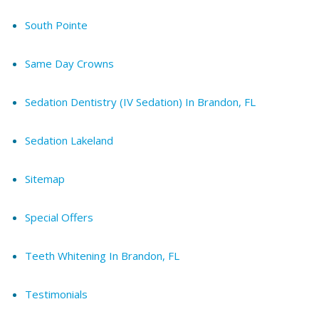
South Pointe
Same Day Crowns
Sedation Dentistry (IV Sedation) In Brandon, FL
Sedation Lakeland
Sitemap
Special Offers
Teeth Whitening In Brandon, FL
Testimonials