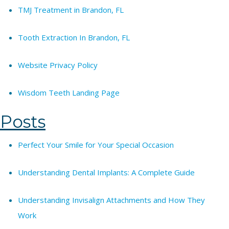
TMJ Treatment in Brandon, FL
Tooth Extraction In Brandon, FL
Website Privacy Policy
Wisdom Teeth Landing Page
Posts
Perfect Your Smile for Your Special Occasion
Understanding Dental Implants: A Complete Guide
Understanding Invisalign Attachments and How They
Work