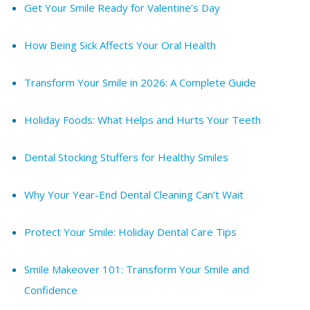
Get Your Smile Ready for Valentine’s Day
How Being Sick Affects Your Oral Health
Transform Your Smile in 2026: A Complete Guide
Holiday Foods: What Helps and Hurts Your Teeth
Dental Stocking Stuffers for Healthy Smiles
Why Your Year-End Dental Cleaning Can’t Wait
Protect Your Smile: Holiday Dental Care Tips
Smile Makeover 101: Transform Your Smile and
Confidence