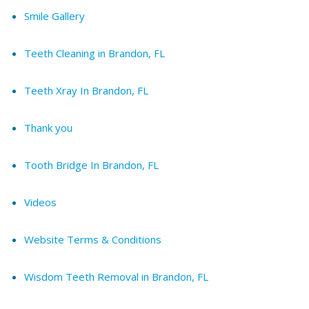
Smile Gallery
Teeth Cleaning in Brandon, FL
Teeth Xray In Brandon, FL
Thank you
Tooth Bridge In Brandon, FL
Videos
Website Terms & Conditions
Wisdom Teeth Removal in Brandon, FL