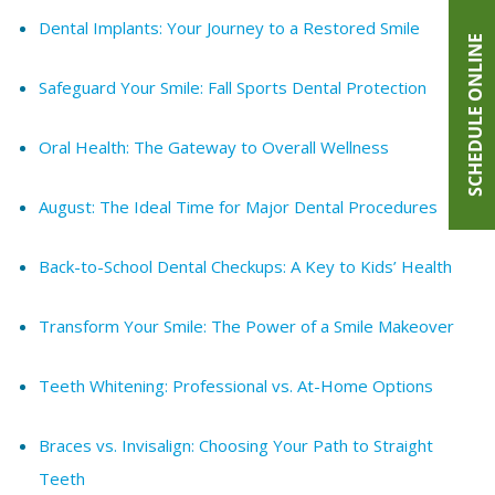
Dental Implants: Your Journey to a Restored Smile
SCHEDULE ONLINE
Safeguard Your Smile: Fall Sports Dental Protection
Oral Health: The Gateway to Overall Wellness
August: The Ideal Time for Major Dental Procedures
Back-to-School Dental Checkups: A Key to Kids’ Health
Transform Your Smile: The Power of a Smile Makeover
Teeth Whitening: Professional vs. At-Home Options
Braces vs. Invisalign: Choosing Your Path to Straight
Teeth