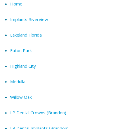
Home
Implants Riverview
Lakeland Florida
Eaton Park
Highland City
Medulla
Willow Oak
LP Dental Crowns (Brandon)
LP Dental Implants (Brandon)