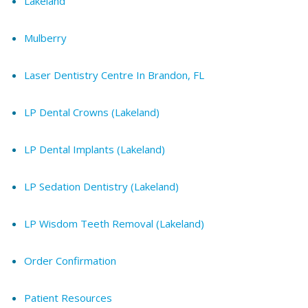
Lakeland
Mulberry
Laser Dentistry Centre In Brandon, FL
LP Dental Crowns (Lakeland)
LP Dental Implants (Lakeland)
LP Sedation Dentistry (Lakeland)
LP Wisdom Teeth Removal (Lakeland)
Order Confirmation
Patient Resources