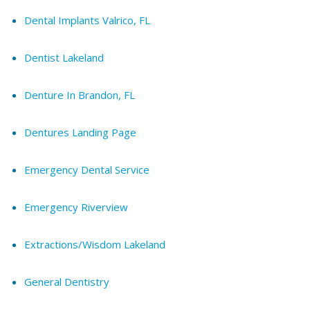
Dental Implants Valrico, FL
Dentist Lakeland
Denture In Brandon, FL
Dentures Landing Page
Emergency Dental Service
Emergency Riverview
Extractions/Wisdom Lakeland
General Dentistry