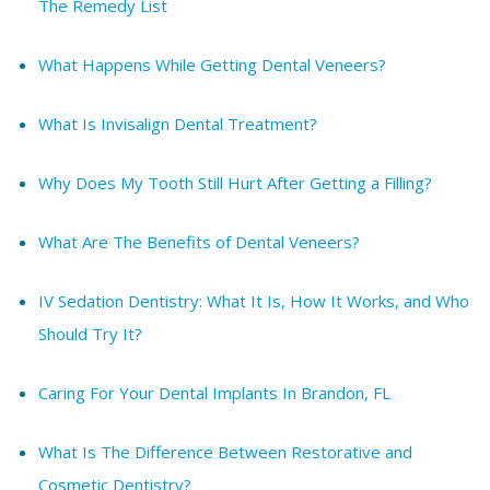
The Remedy List
What Happens While Getting Dental Veneers?
What Is Invisalign Dental Treatment?
Why Does My Tooth Still Hurt After Getting a Filling?
What Are The Benefits of Dental Veneers?
IV Sedation Dentistry: What It Is, How It Works, and Who
Should Try It?
Caring For Your Dental Implants In Brandon, FL
What Is The Difference Between Restorative and
Cosmetic Dentistry?