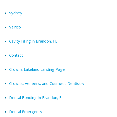
Sydney
Valrico
Cavity Filling in Brandon, FL
Contact
Crowns Lakeland Landing Page
Crowns, Veneers, and Cosmetic Dentistry
Dental Bonding In Brandon, FL
Dental Emergency