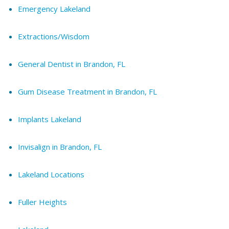
Emergency Lakeland
Extractions/Wisdom
General Dentist in Brandon, FL
Gum Disease Treatment in Brandon, FL
Implants Lakeland
Invisalign in Brandon, FL
Lakeland Locations
Fuller Heights