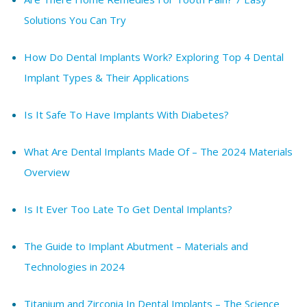
Solutions You Can Try
How Do Dental Implants Work? Exploring Top 4 Dental
Implant Types & Their Applications
Is It Safe To Have Implants With Diabetes?
What Are Dental Implants Made Of – The 2024 Materials
Overview
Is It Ever Too Late To Get Dental Implants?
The Guide to Implant Abutment – Materials and
Technologies in 2024
Titanium and Zirconia In Dental Implants – The Science