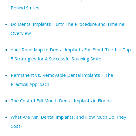
Behind Smiles
Do Dental Implants Hurt? The Procedure and Timeline
Overview
Your Road Map to Dental Implants For Front Teeth – Top
5 Strategies for A Successful Stunning Smile
Permanent vs. Removable Dental Implants – The
Practical Approach
The Cost of Full Mouth Dental Implants in Florida
What Are Mini Dental Implants, and How Much Do They
Cost?