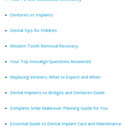
Dentures vs Implants
Dental Tips for Children
Wisdom Tooth Removal Recovery
Your Top Invisalign Questions Answered
Replacing Veneers: What to Expect and When
Dental Implants vs Bridges and Dentures Guide
Complete Smile Makeover Planning Guide for You
Essential Guide to Dental Implant Care and Maintenance