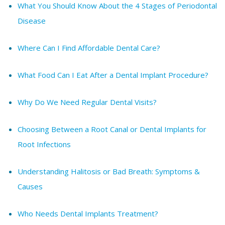
What You Should Know About the 4 Stages of Periodontal
Disease
Where Can I Find Affordable Dental Care?
What Food Can I Eat After a Dental Implant Procedure?
Why Do We Need Regular Dental Visits?
Choosing Between a Root Canal or Dental Implants for
Root Infections
Understanding Halitosis or Bad Breath: Symptoms &
Causes
Who Needs Dental Implants Treatment?