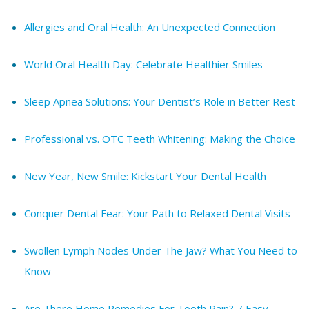
Allergies and Oral Health: An Unexpected Connection
World Oral Health Day: Celebrate Healthier Smiles
Sleep Apnea Solutions: Your Dentist’s Role in Better Rest
Professional vs. OTC Teeth Whitening: Making the Choice
New Year, New Smile: Kickstart Your Dental Health
Conquer Dental Fear: Your Path to Relaxed Dental Visits
Swollen Lymph Nodes Under The Jaw? What You Need to
Know
Are There Home Remedies For Tooth Pain? 7 Easy