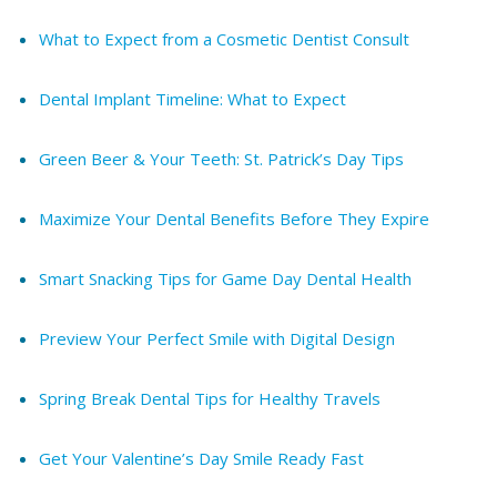
What to Expect from a Cosmetic Dentist Consult
Dental Implant Timeline: What to Expect
Green Beer & Your Teeth: St. Patrick’s Day Tips
Maximize Your Dental Benefits Before They Expire
Smart Snacking Tips for Game Day Dental Health
Preview Your Perfect Smile with Digital Design
Spring Break Dental Tips for Healthy Travels
Get Your Valentine’s Day Smile Ready Fast