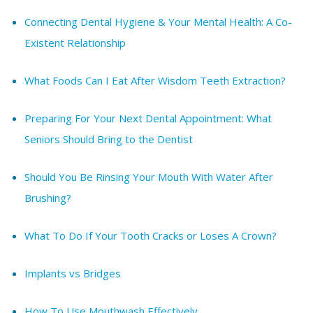
Connecting Dental Hygiene & Your Mental Health: A Co-
Existent Relationship
What Foods Can I Eat After Wisdom Teeth Extraction?
Preparing For Your Next Dental Appointment: What
Seniors Should Bring to the Dentist
Should You Be Rinsing Your Mouth With Water After
Brushing?
What To Do If Your Tooth Cracks or Loses A Crown?
Implants vs Bridges
How To Use Mouthwash Effectively