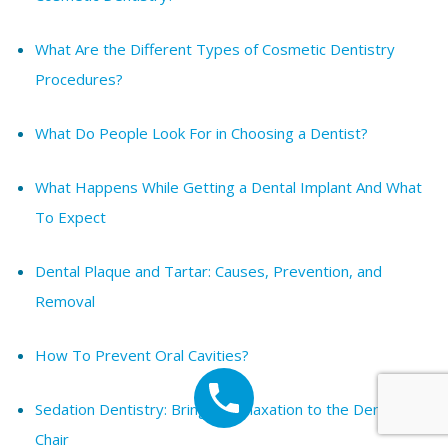
What Are the Different Types of Cosmetic Dentistry
Procedures?
What Do People Look For in Choosing a Dentist?
What Happens While Getting a Dental Implant And What
To Expect
Dental Plaque and Tartar: Causes, Prevention, and
Removal
How To Prevent Oral Cavities?
Sedation Dentistry: Bringing Relaxation to the Dentist’s
Chair