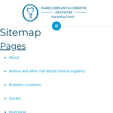
Sitemap
About
Dental Services
Pages
Implants
About
Patient Resources
Contact
Before and After Full Mouth Dental Implants
Financing
Emergency
Sedation
Brandon Locations
Available
Dentist
Dentistry
Durant
Riverview