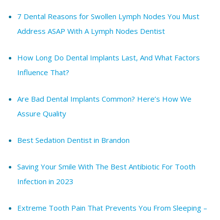
7 Dental Reasons for Swollen Lymph Nodes You Must
Address ASAP With A Lymph Nodes Dentist
How Long Do Dental Implants Last, And What Factors
Influence That?
Are Bad Dental Implants Common? Here’s How We
Assure Quality
Best Sedation Dentist in Brandon
Saving Your Smile With The Best Antibiotic For Tooth
Infection in 2023
Extreme Tooth Pain That Prevents You From Sleeping –