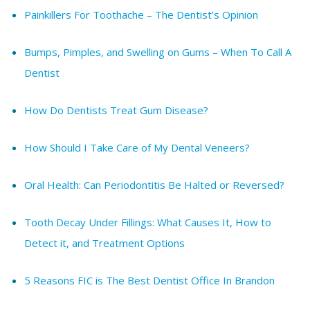
Painkillers For Toothache – The Dentist’s Opinion
Bumps, Pimples, and Swelling on Gums – When To Call A
Dentist
How Do Dentists Treat Gum Disease?
How Should I Take Care of My Dental Veneers?
Oral Health: Can Periodontitis Be Halted or Reversed?
Tooth Decay Under Fillings: What Causes It, How to
Detect it, and Treatment Options
5 Reasons FIC is The Best Dentist Office In Brandon