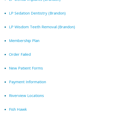
LP Sedation Dentistry (Brandon)
LP Wisdom Teeth Removal (Brandon)
Membership Plan
Order Failed
New Patient Forms
Payment Information
Riverview Locations
Fish Hawk