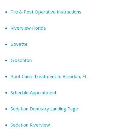
Pre & Post Operative Instructions
Riverview Florida
Boyette
Gibsonton
Root Canal Treatment In Brandon, FL
Schedule Appointment
Sedation Dentistry Landing Page
Sedation Riverview