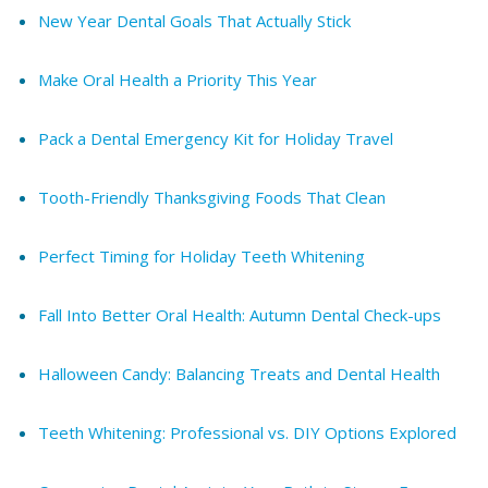
New Year Dental Goals That Actually Stick
Make Oral Health a Priority This Year
Pack a Dental Emergency Kit for Holiday Travel
Tooth-Friendly Thanksgiving Foods That Clean
Perfect Timing for Holiday Teeth Whitening
Fall Into Better Oral Health: Autumn Dental Check-ups
Halloween Candy: Balancing Treats and Dental Health
Teeth Whitening: Professional vs. DIY Options Explored