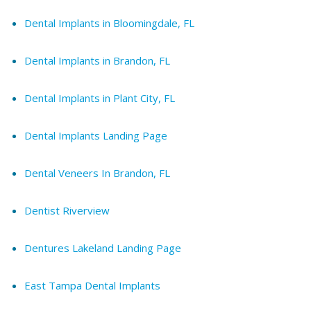
Dental Implants in Bloomingdale, FL
Dental Implants in Brandon, FL
Dental Implants in Plant City, FL
Dental Implants Landing Page
Dental Veneers In Brandon, FL
Dentist Riverview
Dentures Lakeland Landing Page
East Tampa Dental Implants