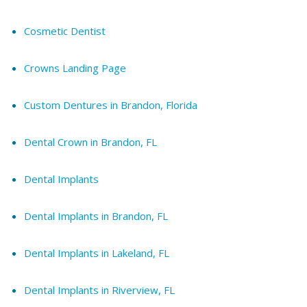
Cosmetic Dentist
Crowns Landing Page
Custom Dentures in Brandon, Florida
Dental Crown in Brandon, FL
Dental Implants
Dental Implants in Brandon, FL
Dental Implants in Lakeland, FL
Dental Implants in Riverview, FL