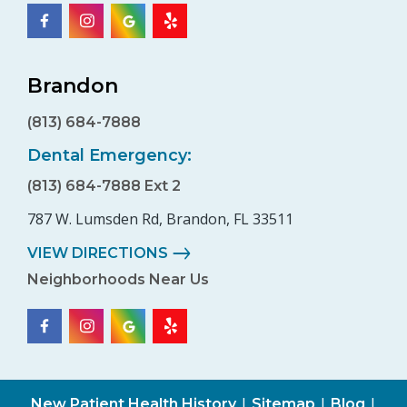
Brandon
(813) 684-7888
Dental Emergency:
(813) 684-7888 Ext 2
787 W. Lumsden Rd, Brandon, FL 33511
VIEW DIRECTIONS
Neighborhoods Near Us
|
|
|
New Patient Health History
Sitemap
Blog