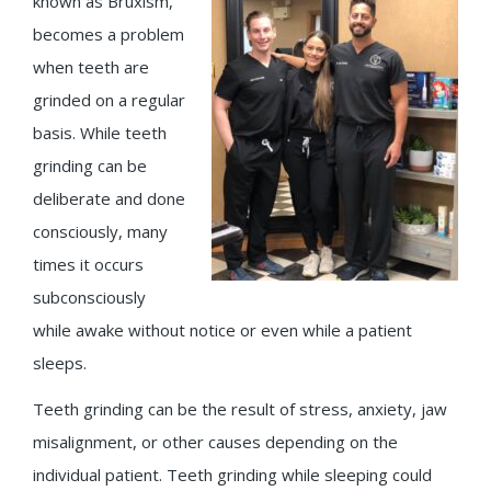
known as Bruxism,
becomes a problem
when teeth are
grinded on a regular
basis. While teeth
grinding can be
deliberate and done
consciously, many
times it occurs
subconsciously
while awake without notice or even while a patient
sleeps.
Teeth grinding can be the result of stress, anxiety, jaw
misalignment, or other causes depending on the
individual patient. Teeth grinding while sleeping could