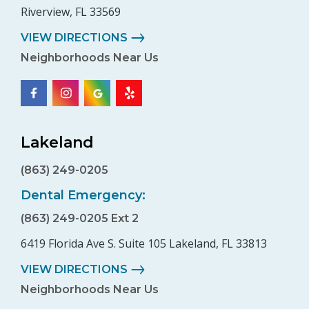
Riverview, FL 33569
VIEW DIRECTIONS
Neighborhoods Near Us
Lakeland
(863) 249-0205
Dental Emergency:
(863) 249-0205 Ext 2
6419 Florida Ave S. Suite 105 Lakeland, FL 33813
VIEW DIRECTIONS
Neighborhoods Near Us