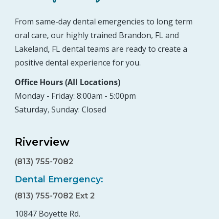
From same-day dental emergencies to long term
oral care, our highly trained Brandon, FL and
Lakeland, FL dental teams are ready to create a
positive dental experience for you.
Office Hours (All Locations)
Monday - Friday: 8:00am - 5:00pm
Saturday, Sunday: Closed
Riverview
(813) 755-7082
Dental Emergency:
(813) 755-7082 Ext 2
10847 Boyette Rd.