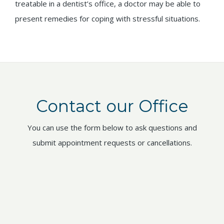
treatable in a dentist’s office, a doctor may be able to
present remedies for coping with stressful situations.
Contact our Office
You can use the form below to ask questions and
submit appointment requests or cancellations.