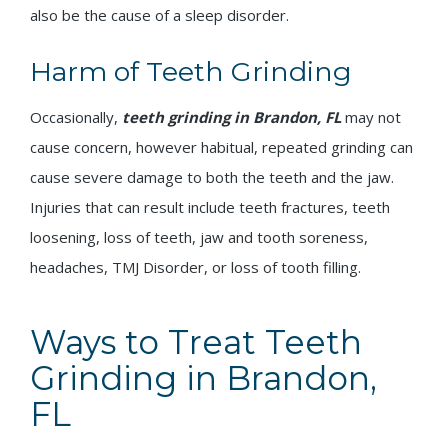
also be the cause of a sleep disorder.
Harm of Teeth Grinding
Occasionally,
teeth grinding in Brandon, FL
may not
cause concern, however habitual, repeated grinding can
cause severe damage to both the teeth and the jaw.
Injuries that can result include teeth fractures, teeth
loosening, loss of teeth, jaw and tooth soreness,
headaches, TMJ Disorder, or loss of tooth filling.
Ways to Treat Teeth
Grinding in Brandon,
FL