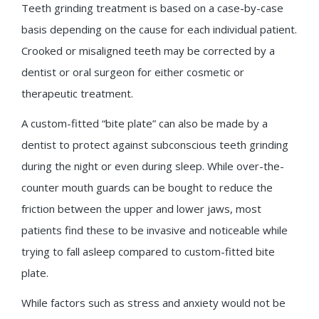
Teeth grinding treatment is based on a case-by-case
basis depending on the cause for each individual patient.
Crooked or misaligned teeth may be corrected by a
dentist or oral surgeon for either cosmetic or
therapeutic treatment.
A custom-fitted “bite plate” can also be made by a
dentist to protect against subconscious teeth grinding
during the night or even during sleep. While over-the-
counter mouth guards can be bought to reduce the
friction between the upper and lower jaws, most
patients find these to be invasive and noticeable while
trying to fall asleep compared to custom-fitted bite
plate.
While factors such as stress and anxiety would not be