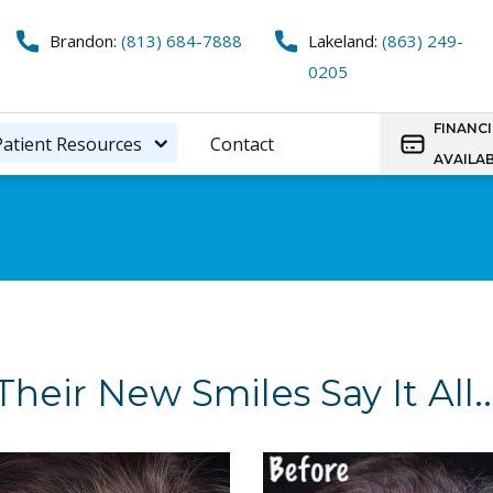
Brandon:
(813) 684-7888
Lakeland:
(863) 249-
0205
FINANC
Patient Resources
Contact
AVAILA
Their New Smiles Say It All..