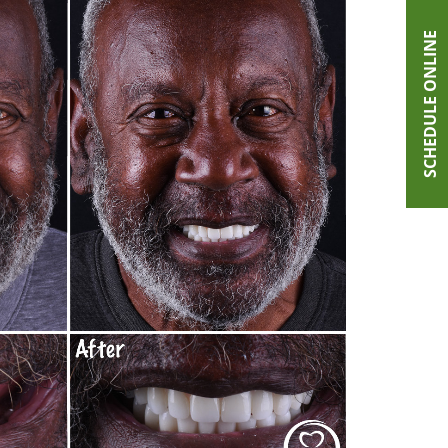
SCHEDULE ONLINE