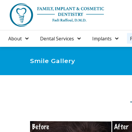
About
Dental Services
Implants
Smile Gallery