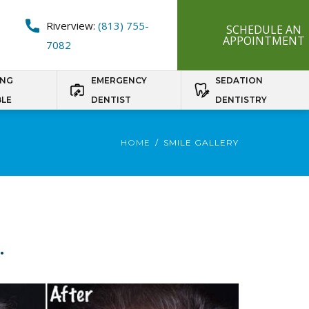
Riverview:
(813) 755-
SCHEDULE AN
APPOINTMENT
7082
ING
EMERGENCY
SEDATION
BLE
DENTIST
DENTISTRY
HOME
SMILE GALLERY
.