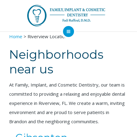
Home
> Riverview Locations
About
Dental Services
Neighborhoods
Implants
near us
Patient Resources
At Family, Implant, and Cosmetic Dentistry, our team is
Contact
committed to providing a relaxing and enjoyable dental
Financing
Emergency
Sedation
experience in Riverview, FL. We create a warm, inviting
Available
Dentist
Dentistry
environment and are proud to serve patients in
Brandon and the neighboring communities.