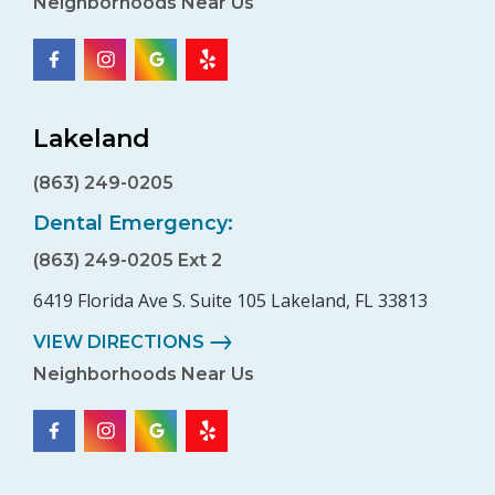
Neighborhoods Near Us
Lakeland
(863) 249-0205
Dental Emergency:
(863) 249-0205 Ext 2
6419 Florida Ave S. Suite 105 Lakeland, FL 33813
VIEW DIRECTIONS
Neighborhoods Near Us