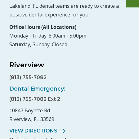
Lakeland, FL dental teams are ready to create a
positive dental experience for you.
Office Hours (All Locations)
Monday - Friday: 8:00am - 5:00pm
Saturday, Sunday: Closed
Riverview
(813) 755-7082
Dental Emergency:
(813) 755-7082 Ext 2
10847 Boyette Rd.
Riverview, FL 33569
VIEW DIRECTIONS