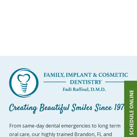
SCHEDULE ONLINE
From same-day dental emergencies to long term
oral care, our highly trained Brandon, FL and