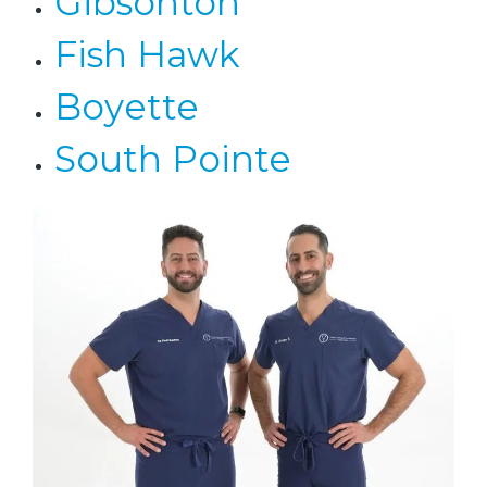
Gibsonton
Fish Hawk
Boyette
South Pointe