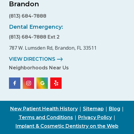
Brandon
(813) 684-7888
Dental Emergency:
(813) 684-7888 Ext 2
787 W. Lumsden Rd, Brandon, FL 33511
VIEW DIRECTIONS
Neighborhoods Near Us
|
|
|
New Patient Health History
Sitemap
Blog
|
|
Terms and Conditions
Privacy Policy
Implant & Cosmetic Dentistry on the Web