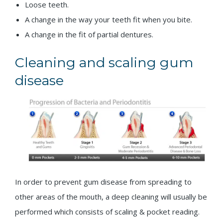
Loose teeth.
A change in the way your teeth fit when you bite.
A change in the fit of partial dentures.
Cleaning and scaling gum
disease
In order to prevent gum disease from spreading to
other areas of the mouth, a deep cleaning will usually be
performed which consists of scaling & pocket reading.