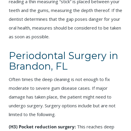
reading a thin measuring “stick” is placed between your
teeth and the gums, measuring the depth thereof. If the
dentist determines that the gap poses danger for your
oral health, measures should be considered to be taken
as soon as possible.
Periodontal Surgery in
Brandon, FL
Often times the deep cleaning is not enough to fix
moderate to severe gum disease cases. If major
damage has taken place, the patient might need to
undergo surgery. Surgery options include but are not
limited to the following.
(H3) Pocket reduction surgery:
This reaches deep