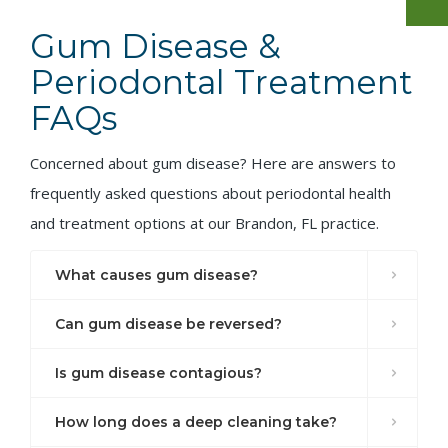
Gum Disease &
Periodontal Treatment
FAQs
Concerned about gum disease? Here are answers to
frequently asked questions about periodontal health
and treatment options at our Brandon, FL practice.
What causes gum disease?
Can gum disease be reversed?
Is gum disease contagious?
How long does a deep cleaning take?