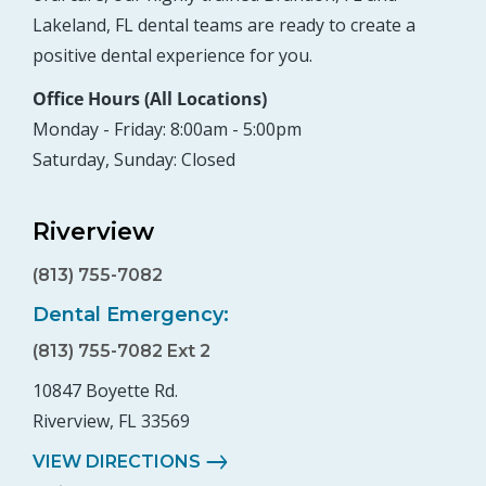
Lakeland, FL dental teams are ready to create a
positive dental experience for you.
Office Hours (All Locations)
Monday - Friday: 8:00am - 5:00pm
Saturday, Sunday: Closed
Riverview
(813) 755-7082
Dental Emergency:
(813) 755-7082 Ext 2
10847 Boyette Rd.
Riverview, FL 33569
VIEW DIRECTIONS