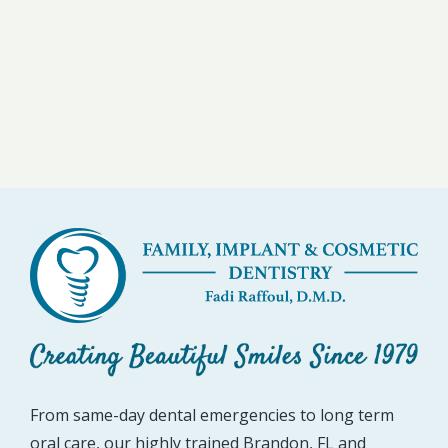
From same-day dental emergencies to long term
oral care, our highly trained Brandon, FL and