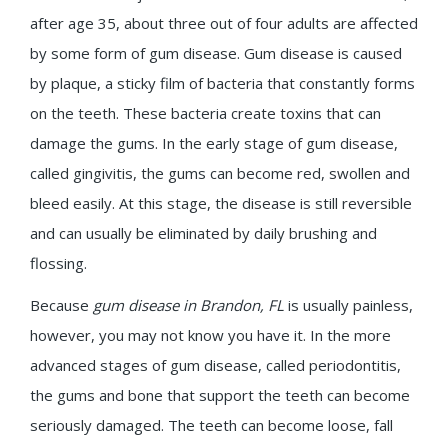
after age 35, about three out of four adults are affected
by some form of gum disease. Gum disease is caused
by plaque, a sticky film of bacteria that constantly forms
on the teeth. These bacteria create toxins that can
damage the gums. In the early stage of gum disease,
called gingivitis, the gums can become red, swollen and
bleed easily. At this stage, the disease is still reversible
and can usually be eliminated by daily brushing and
flossing.
Because
gum disease in Brandon, FL
is usually painless,
however, you may not know you have it. In the more
advanced stages of gum disease, called periodontitis,
the gums and bone that support the teeth can become
seriously damaged. The teeth can become loose, fall