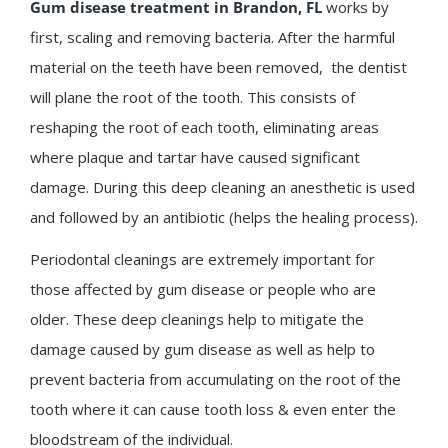
Gum disease treatment in Brandon, FL
works by
first, scaling and removing bacteria. After the harmful
material on the teeth have been removed, the dentist
will plane the root of the tooth. This consists of
reshaping the root of each tooth, eliminating areas
where plaque and tartar have caused significant
damage. During this deep cleaning an anesthetic is used
and followed by an antibiotic (helps the healing process).
Periodontal cleanings are extremely important for
those affected by gum disease or people who are
older. These deep cleanings help to mitigate the
damage caused by gum disease as well as help to
prevent bacteria from accumulating on the root of the
tooth where it can cause tooth loss & even enter the
bloodstream of the individual.