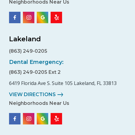
Neighborhoods Near Us
Lakeland
(863) 249-0205
Dental Emergency:
(863) 249-0205 Ext 2
6419 Florida Ave S. Suite 105 Lakeland, FL 33813
VIEW DIRECTIONS
Neighborhoods Near Us