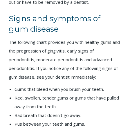
out or have to be removed by a dentist.
Signs and symptoms of
gum disease
The following chart provides you with healthy gums and
the progression of gingivitis, early signs of
periodontitis, moderate periodontitis and advanced
periodontitis. If you notice any of the following signs of
gum disease, see your dentist immediately:
Gums that bleed when you brush your teeth.
Red, swollen, tender gums or gums that have pulled
away from the teeth.
Bad breath that doesn't go away.
Pus between your teeth and gums.