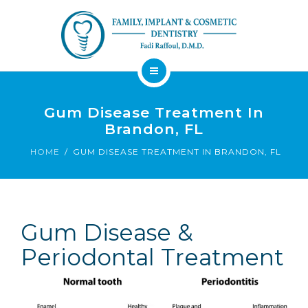
About
Dental Services
Gum Disease Treatment In
Brandon, FL
Implants
HOME
GUM DISEASE TREATMENT IN BRANDON, FL
Patient Resources
Contact
Financing
Emergency
Sedation
Gum Disease &
Available
Dentist
Dentistry
Periodontal Treatment