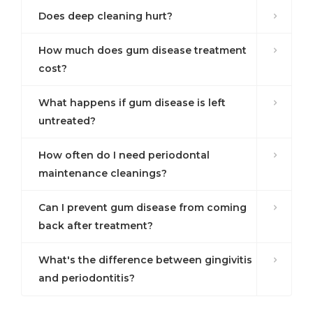
Does deep cleaning hurt?
How much does gum disease treatment
cost?
What happens if gum disease is left
untreated?
How often do I need periodontal
maintenance cleanings?
Can I prevent gum disease from coming
back after treatment?
What's the difference between gingivitis
and periodontitis?