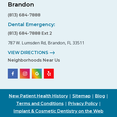
Brandon
(813) 684-7888
Dental Emergency:
(813) 684-7888 Ext 2
787 W. Lumsden Rd, Brandon, FL 33511
VIEW DIRECTIONS
Neighborhoods Near Us
|
|
|
New Patient Health History
Sitemap
Blog
|
|
Terms and Conditions
Privacy Policy
Implant & Cosmetic Dentistry on the Web