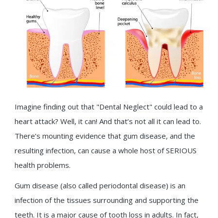
Imagine finding out that "Dental Neglect" could lead to a
heart attack? Well, it can! And that’s not all it can lead to.
There’s mounting evidence that gum disease, and the
resulting infection, can cause a whole host of SERIOUS
health problems.
Gum disease (also called periodontal disease) is an
infection of the tissues surrounding and supporting the
teeth. It is a major cause of tooth loss in adults. In fact,