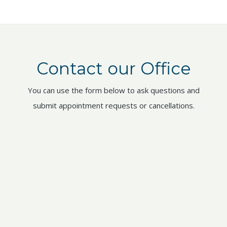
Contact our Office
You can use the form below to ask questions and
submit appointment requests or cancellations.