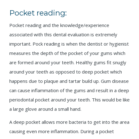
Pocket reading:
Pocket reading and the knowledge/experience
associated with this dental evaluation is extremely
important. Pock reading is when the dentist or hygienist
measures the depth of the pocket of your gums which
are formed around your teeth. Healthy gums fit snugly
around your teeth as opposed to deep pocket which
happens due to plaque and tartar build up. Gum disease
can cause inflammation of the gums and result in a deep
periodontal pocket around your teeth. This would be like
a large glove around a small hand.
A deep pocket allows more bacteria to get into the area
causing even more inflammation. During a pocket