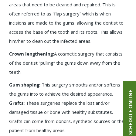
areas that need to be cleaned and repaired. This is
often referred to as “flap surgery” which is when
incisions are made to the gums, allowing the dentist to
access the base of the tooth and its roots. This allows
him/her to clean out the infected areas.
Crown lengthening:
A cosmetic surgery that consists
of the dentist “pulling” the gums down away from the
teeth.
Gum shaping:
This surgery smooths and/or softens
SCHEDULE ONLINE
the gums into to achieve the desired appearance.
Grafts:
These surgeries replace the lost and/or
damaged tissue or bone with healthy substitutes.
Grafts can come from donors, synthetic sources or the
patient from healthy areas.