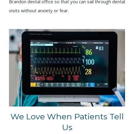
Brandon dental office so that you can sail through dental
visits without anxiety or fear.
We Love When Patients Tell
Us