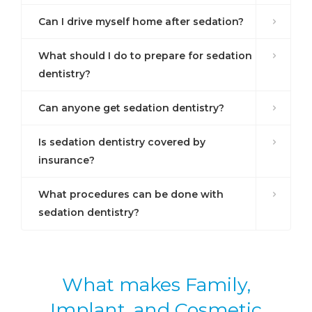
Can I drive myself home after sedation?
What should I do to prepare for sedation
dentistry?
Can anyone get sedation dentistry?
Is sedation dentistry covered by
insurance?
What procedures can be done with
sedation dentistry?
What makes Family,
Implant, and Cosmetic