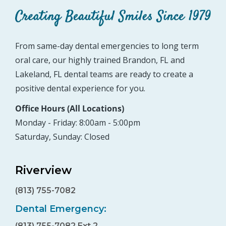
From same-day dental emergencies to long term
oral care, our highly trained Brandon, FL and
Lakeland, FL dental teams are ready to create a
positive dental experience for you.
Office Hours (All Locations)
Monday - Friday: 8:00am - 5:00pm
Saturday, Sunday: Closed
Riverview
(813) 755-7082
Dental Emergency:
(813) 755-7082 Ext 2