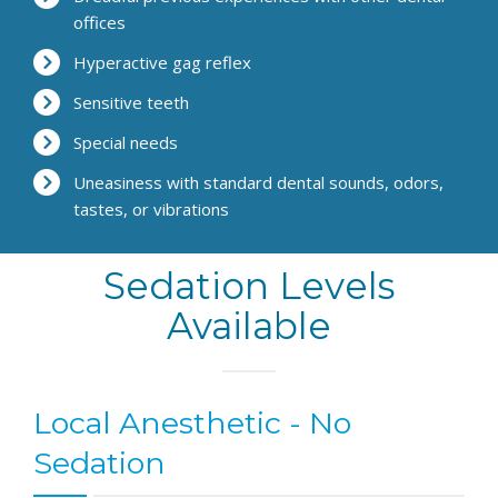
offices
Hyperactive gag reflex
Sensitive teeth
Special needs
Uneasiness with standard dental sounds, odors,
tastes, or vibrations
Sedation Levels
Available
Local Anesthetic - No
Sedation