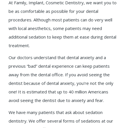
At Family, Implant, Cosmetic Dentistry, we want you to
be as comfortable as possible for your dental
procedures. Although most patients can do very well
with local anesthetics, some patients may need
additional sedation to keep them at ease during dental
treatment.
Our doctors understand that dental anxiety and a
previous “bad” dental experience can keep patients
away from the dental office.
If you avoid seeing the
dentist because of dental anxiety, you're not the only
one! It is estimated that up to 40 million Americans
avoid seeing the dentist due to anxiety and fear.
We have many patients that ask about sedation
dentistry. We offer several forms of sedations at our