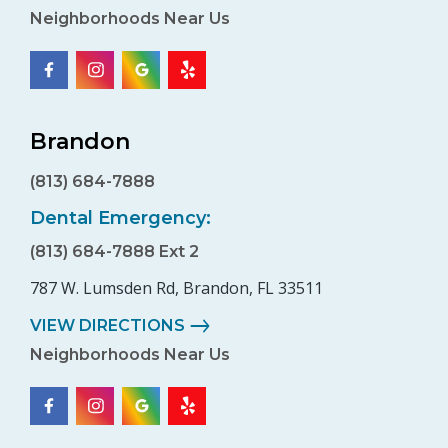
Neighborhoods Near Us
Brandon
(813) 684-7888
Dental Emergency:
(813) 684-7888 Ext 2
787 W. Lumsden Rd, Brandon, FL 33511
VIEW DIRECTIONS
Neighborhoods Near Us