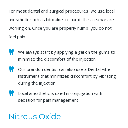
For most dental and surgical procedures, we use local
anesthetic such as lidocaine, to numb the area we are
working on. Once you are properly numb, you do not
feel pain.
We always start by applying a gel on the gums to
minimize the discomfort of the injection
Our brandon dentist can also use a Dental Vibe
instrument that minimizes discomfort by vibrating
during the injection
Local anesthetic is used in conjugation with
sedation for pain management
Nitrous Oxide