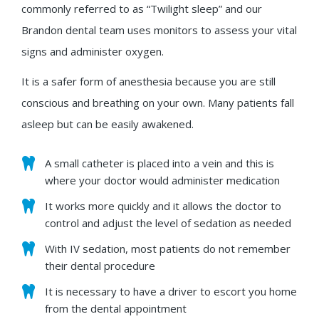
commonly referred to as “Twilight sleep” and our
Brandon dental team uses monitors to assess your vital
signs and administer oxygen.
It is a safer form of anesthesia because you are still
conscious and breathing on your own. Many patients fall
asleep but can be easily awakened.
A small catheter is placed into a vein and this is
where your doctor would administer medication
It works more quickly and it allows the doctor to
control and adjust the level of sedation as needed
With IV sedation, most patients do not remember
their dental procedure
It is necessary to have a driver to escort you home
from the dental appointment