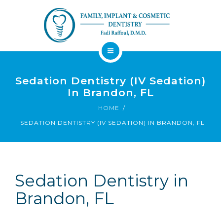
About
Sedation Dentistry (IV Sedation)
Dental Services
In Brandon, FL
Implants
HOME
Patient Resources
SEDATION DENTISTRY (IV SEDATION) IN BRANDON, FL
Contact
Financing
Emergency
Sedation
Available
Dentist
Dentistry
Sedation Dentistry in
Brandon, FL