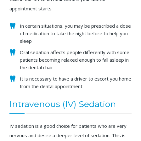
appointment starts.
In certain situations, you may be prescribed a dose
of medication to take the night before to help you
sleep
Oral sedation affects people differently with some
patients becoming relaxed enough to fall asleep in
the dental chair
It is necessary to have a driver to escort you home
from the dental appointment
Intravenous (IV) Sedation
IV sedation is a good choice for patients who are very
nervous and desire a deeper level of sedation. This is