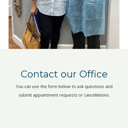
Contact our Office
You can use the form below to ask questions and
submit appointment requests or cancellations.