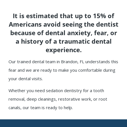
It is estimated that up to 15% of
Americans avoid seeing the dentist
because of dental anxiety, fear, or
a history of a traumatic dental
experience.
Our trained dental team in Brandon, FL understands this
fear and we are ready to make you comfortable during
your dental visits.
Whether you need sedation dentistry for a tooth
removal, deep cleanings, restorative work, or root
canals, our team is ready to help.