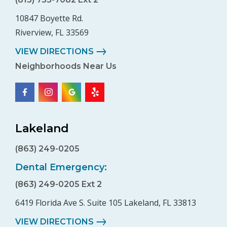
10847 Boyette Rd.
Riverview, FL 33569
VIEW DIRECTIONS
Neighborhoods Near Us
Lakeland
(863) 249-0205
Dental Emergency:
(863) 249-0205 Ext 2
6419 Florida Ave S. Suite 105 Lakeland, FL 33813
VIEW DIRECTIONS