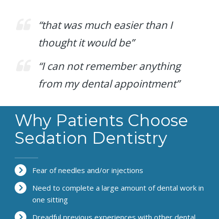
“that was much easier than I
thought it would be”
“I can not remember anything
from my dental appointment”
Why Patients Choose
Sedation Dentistry
Fear of needles and/or injections
Need to complete a large amount of dental work in
one sitting
Dreadful previous experiences with other dental