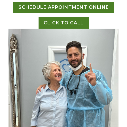
SCHEDULE APPOINTMENT ONLINE
CLICK TO CALL