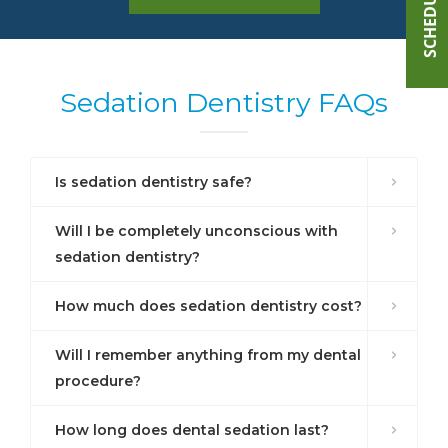
Sedation Dentistry FAQs
Is sedation dentistry safe?
Will I be completely unconscious with
sedation dentistry?
How much does sedation dentistry cost?
Will I remember anything from my dental
procedure?
How long does dental sedation last?