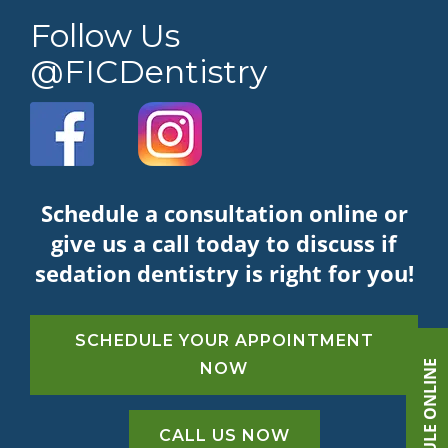
Follow Us
@FICDentistry
Schedule a consultation online or
give us a call today to discuss if
sedation dentistry is right for you!
SCHEDULE YOUR APPOINTMENT
SCHEDULE ONLINE
NOW
CALL US NOW