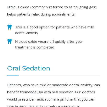
Nitrous oxide (commonly referred to as “laughing gas”)
helps patients relax during appointments.
This is a good option for patients who have mild
dental anxiety
Nitrous oxide wears off quickly after your
treatment is completed
Oral Sedation
Patients, who have mild or moderate dental anxiety, can
benefit tremendously with oral sedation. Our doctors
would prescribe medication in a pill form that you can
take in our office an hour before your dental