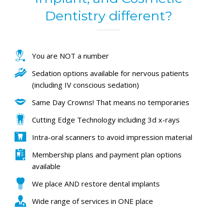
Dentistry different?
You are NOT a number
Sedation options available for nervous patients
(including IV conscious sedation)
Same Day Crowns! That means no temporaries
Cutting Edge Technology including 3d x-rays
Intra-oral scanners to avoid impression material
Membership plans and payment plan options
available
We place AND restore dental implants
Wide range of services in ONE place