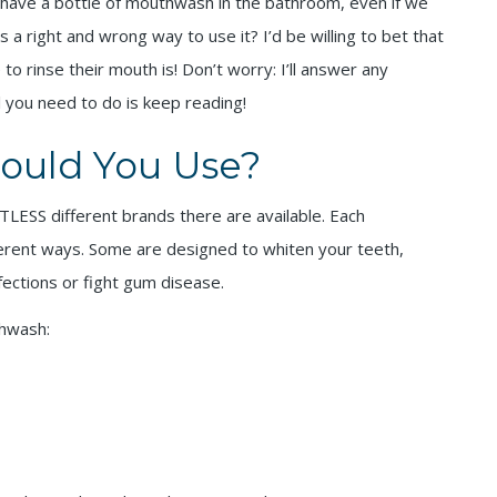
y have a bottle of mouthwash in the bathroom, even if we
is a right and wrong way to use it? I’d be willing to bet that
o rinse their mouth is! Don’t worry: I’ll answer any
l you need to do is keep reading!
ould You Use?
TLESS different brands there are available. Each
fferent ways. Some are designed to whiten your teeth,
fections or fight gum disease.
thwash: