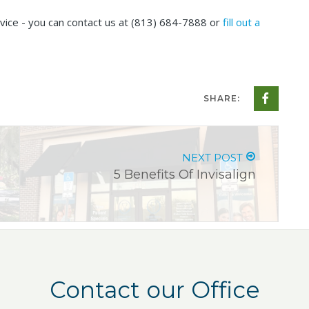
vice - you can contact us at
(813) 684-7888
or
fill out a
SHARE:
NEXT POST
5 Benefits Of Invisalign
Contact our Office