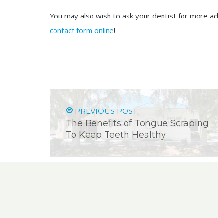
You may also wish to ask your dentist for more ad
contact form online
!
PREVIOUS POST
The Benefits of Tongue Scraping
To Keep Teeth Healthy