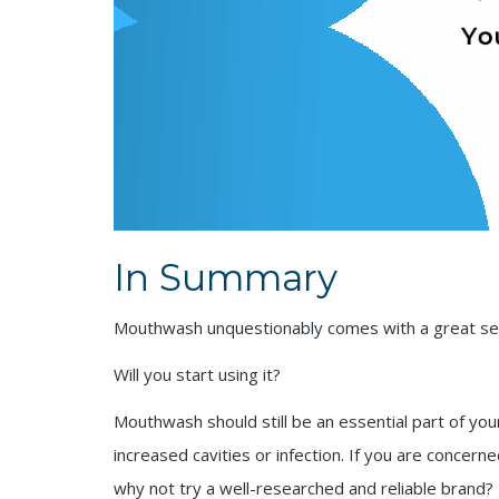
In Summary
Mouthwash unquestionably comes with a great set
Will you start using it?
Mouthwash should still be an essential part of your 
increased cavities or infection. If you are concer
why not try a well-researched and reliable brand?