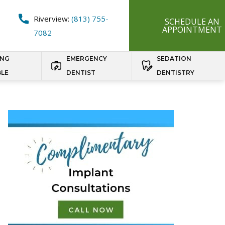
Riverview:
(813) 755-
SCHEDULE AN
APPOINTMENT
7082
ING
EMERGENCY
SEDATION
BLE
DENTIST
DENTISTRY