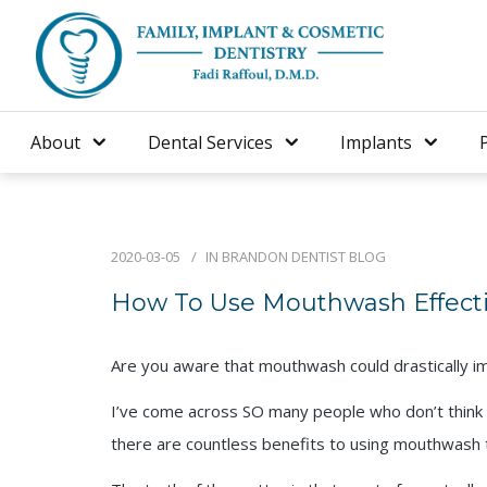
About
Dental Services
Implants
2020-03-05
IN
BRANDON DENTIST BLOG
How To Use Mouthwash Effecti
Are you aware that mouthwash could drastically 
I’ve come across SO many people who don’t think 
there are countless benefits to using mouthwash 