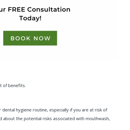
 of benefits.
dental hygiene routine, especially if you are at risk of
ned about the potential risks associated with mouthwash,