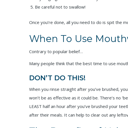
Be careful not to swallow!
Once you’re done, all you need to do is spit the 
When To Use Mouth
Contrary to popular belief…
Many people think that the best time to use mout
DON’T DO THIS!
When you rinse straight after you’ve brushed, you 
won’t be as effective as it could be. There’s no ‘
LEAST half an hour after you’ve brushed your tee
after their meals. It can help to clear out any left