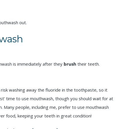
mouthwash out.
wash
hwash is immediately after they
brush
their teeth.
risk washing away the fluoride in the toothpaste, so it
best’ time to use mouthwash, though you should wait for at
th. Many people, including me, prefer to use mouthwash
over food, keeping your teeth in great condition!