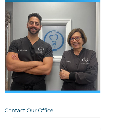
Contact Our Office