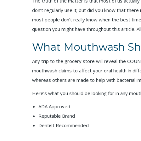
The truth of the matter is that most of us actuall
don’t regularly use it; but did you know that there 
most people don’t really know when the best time t
question you might have throughout this article. Al
What Mouthwash Sh
Any trip to the grocery store will reveal the COUN
mouthwash claims to affect your oral health in di
whereas others are made to help with bacterial in
Here’s what you should be looking for in any mou
ADA Approved
Reputable Brand
Dentist Recommended