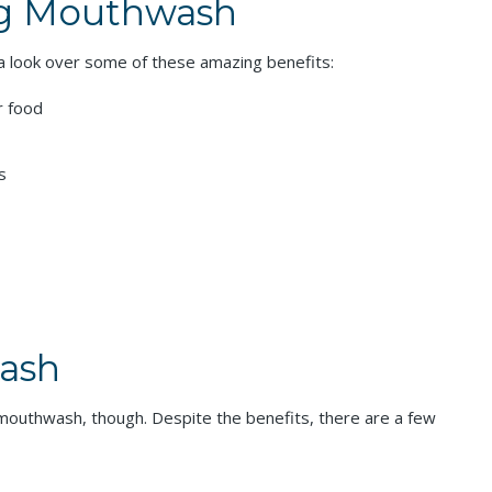
ng Mouthwash
 a look over some of these amazing benefits:
r food
s
wash
g mouthwash, though. Despite the benefits, there are a few