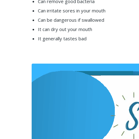
Can remove good bacteria
Can irritate sores in your mouth
Can be dangerous if swallowed
It can dry out your mouth
It generally tastes bad