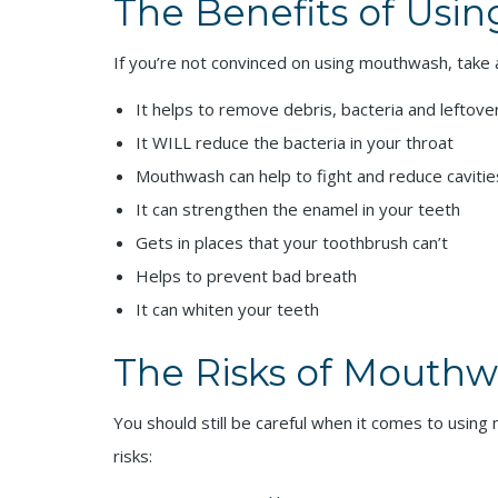
The Benefits of Usi
If you’re not convinced on using mouthwash, take
It helps to remove debris, bacteria and leftove
It WILL reduce the bacteria in your throat
Mouthwash can help to fight and reduce cavitie
It can strengthen the enamel in your teeth
Gets in places that your toothbrush can’t
Helps to prevent bad breath
It can whiten your teeth
The Risks of Mouth
You should still be careful when it comes to usin
risks: