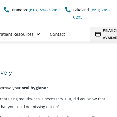
Brandon:
(813) 684-7888
Lakeland:
(863) 249-
0205
FINANC
Patient Resources
Contact
AVAILA
vely
improve your
oral hygiene
?
that using mouthwash is necessary. But, did you know that
that you could be missing out on?