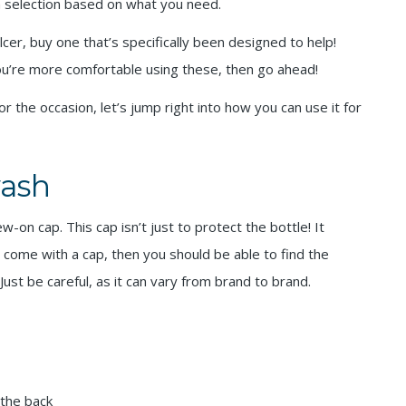
h selection based on what you need.
lcer, buy one that’s specifically been designed to help!
you’re more comfortable using these, then go ahead!
the occasion, let’s jump right into how you can use it for
ash
on cap. This cap isn’t just to protect the bottle! It
t come with a cap, then you should be able to find the
st be careful, as it can vary from brand to brand.
 the back