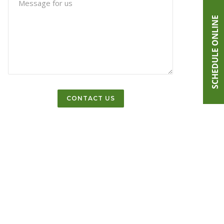
SCHEDULE ONLINE