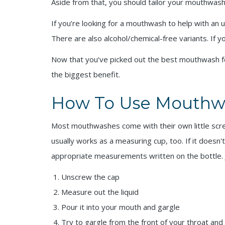
Aside from that, you should tailor your mouthwas
If you’re looking for a mouthwash to help with an u
There are also alcohol/chemical-free variants. If 
Now that you’ve picked out the best mouthwash for 
the biggest benefit.
How To Use Mouthw
Most mouthwashes come with their own little screw-
usually works as a measuring cup, too. If it doesn'
appropriate measurements written on the bottle. Ju
Unscrew the cap
Measure out the liquid
Pour it into your mouth and gargle
Try to gargle from the front of your throat and