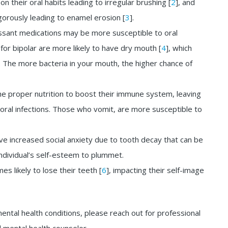
 their oral habits leading to irregular brushing [
2
], and
gorously leading to enamel erosion [
3
].
ressant medications may be more susceptible to oral
m for bipolar are more likely to have dry mouth [
4
], which
a. The more bacteria in your mouth, the higher chance of
he proper nutrition to boost their immune system, leaving
oral infections. Those who vomit, are more susceptible to
ve increased social anxiety due to tooth decay that can be
individual’s self-esteem to plummet.
es likely to lose their teeth [
6
], impacting their self-image
mental health conditions, please reach out for professional