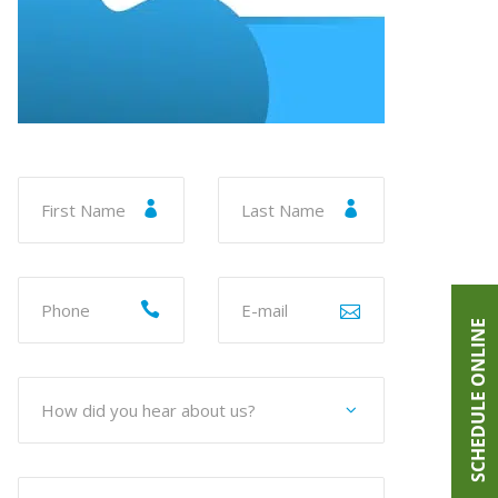
SCHEDULE ONLINE