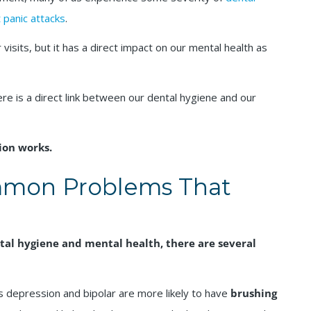
 panic attacks
.
visits, but it has a direct impact on our mental health as
re is a direct link between our dental hygiene and our
ion works.
mon Problems That
al hygiene and mental health, there are several
as depression and bipolar are more likely to have
brushing