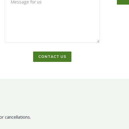
r cancellations.