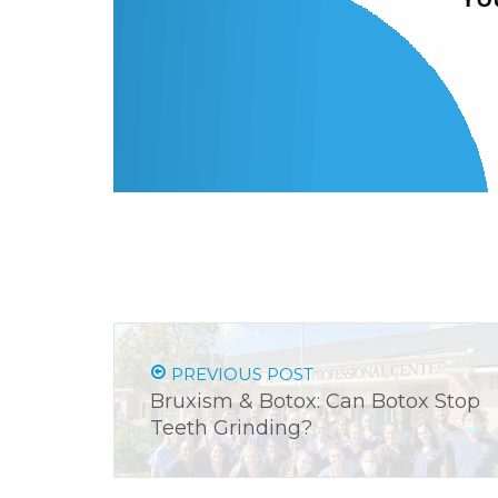
PREVIOUS POST
Bruxism & Botox: Can Botox Stop
Teeth Grinding?