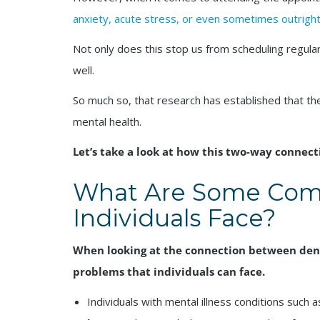
anxiety, acute stress, or even sometimes outright
Not only does this stop us from scheduling regular 
well.
So much so, that research has established that the
mental health.
Let’s take a look at how this two-way connect
What Are Some Com
Individuals Face?
When looking at the connection between dent
problems that individuals can face.
Individuals with mental illness conditions such 