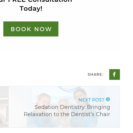
SHARE:
NEXT POST
Sedation Dentistry: Bringing
Relaxation to the Dentist’s Chair