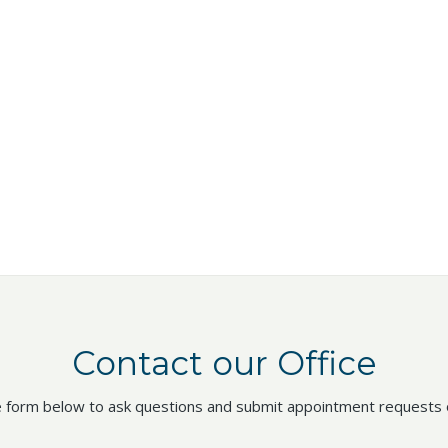
Contact our Office
 form below to ask questions and submit appointment requests o