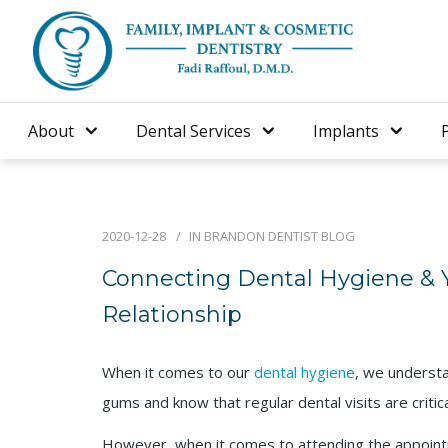
About
Dental Services
Implants
2020-12-28
IN
BRANDON DENTIST BLOG
Connecting Dental Hygiene & Y
Relationship
When it comes to our
dental hygiene
, we understa
gums and know that regular dental visits are critic
However, when it comes to attending the appoin