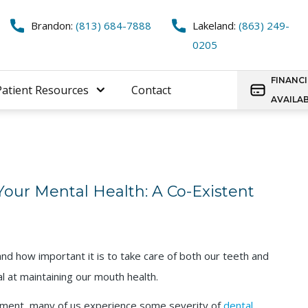
Brandon:
(813) 684-7888
Lakeland:
(863) 249-
0205
FINANC
Patient Resources
Contact
AVAILA
our Mental Health: A Co-Existent
nd how important it is to take care of both our teeth and
al at maintaining our mouth health.
tment, many of us experience some severity of
dental