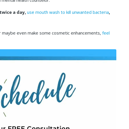
l mental health counselor.
 twice a day,
use mouth wash to kill unwanted bacteria
,
th, or maybe even make some cosmetic enhancements,
feel