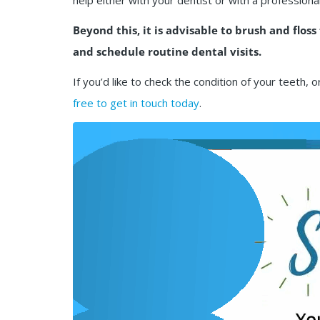
help either with your dentist or with a professiona
Beyond this, it is advisable to brush and floss
and schedule routine dental visits.
If you’d like to check the condition of your tee
free to get in touch today
.