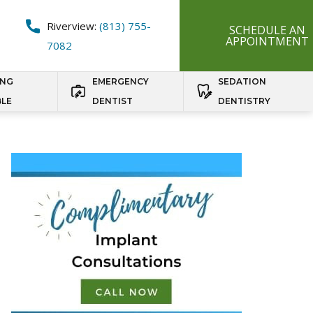
Riverview:
(813) 755-
SCHEDULE AN
APPOINTMENT
7082
ING
EMERGENCY
SEDATION
BLE
DENTIST
DENTISTRY