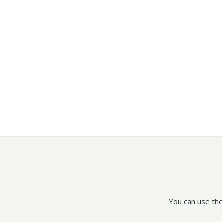
You can use the