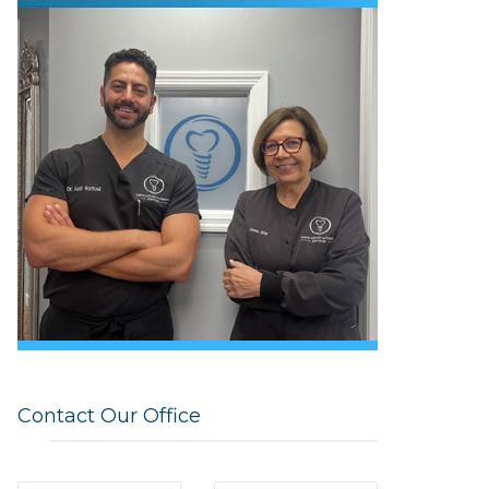
Contact Our Office