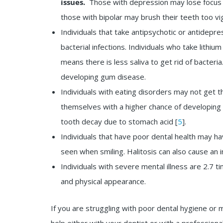
issues.
Those with depression may lose focus on
those with bipolar may brush their teeth too vi
Individuals that take antipsychotic or antidep
bacterial infections. Individuals who take lithiu
means there is less saliva to get rid of bacteri
developing gum disease.
Individuals with eating disorders may not get t
themselves with a higher chance of developing 
tooth decay due to stomach acid [
5
].
Individuals that have poor dental health may ha
seen when smiling. Halitosis can also cause an 
Individuals with severe mental illness are 2.7 tim
and physical appearance.
If you are struggling with poor dental hygiene or 