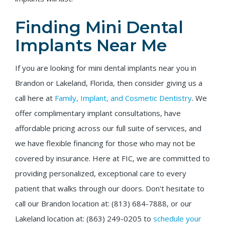
Finding Mini Dental
Implants Near Me
If you are looking for mini dental implants near you in
Brandon or Lakeland, Florida, then consider giving us a
call here at
Family, Implant, and Cosmetic Dentistry
. We
offer complimentary implant consultations, have
affordable pricing across our full suite of services, and
we have flexible financing for those who may not be
covered by insurance. Here at FIC, we are committed to
providing personalized, exceptional care to every
patient that walks through our doors. Don't hesitate to
call our Brandon location at: (813) 684-7888, or our
Lakeland location at: (863) 249-0205 to
schedule your