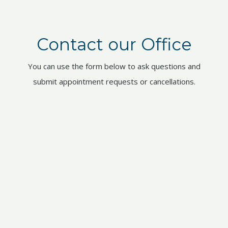
Contact our Office
You can use the form below to ask questions and
submit appointment requests or cancellations.