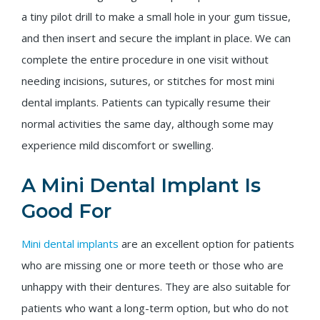
a tiny pilot drill to make a small hole in your gum tissue,
and then insert and secure the implant in place. We can
complete the entire procedure in one visit without
needing incisions, sutures, or stitches for most mini
dental implants. Patients can typically resume their
normal activities the same day, although some may
experience mild discomfort or swelling.
A Mini Dental Implant Is
Good For
Mini dental implants
are an excellent option for patients
who are missing one or more teeth or those who are
unhappy with their dentures. They are also suitable for
patients who want a long-term option, but who do not