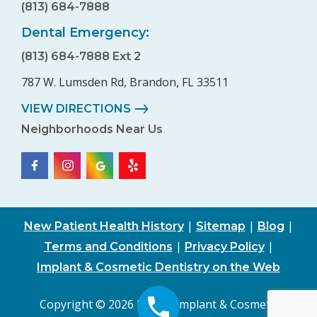
(813) 684-7888
Dental Emergency:
(813) 684-7888 Ext 2
787 W. Lumsden Rd, Brandon, FL 33511
VIEW DIRECTIONS
Neighborhoods Near Us
|
|
|
New Patient Health History
Sitemap
Blog
|
|
Terms and Conditions
Privacy Policy
Implant & Cosmetic Dentistry on the Web
Copyright © 2026 Family, Implant & Cosmetic