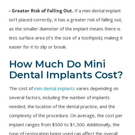
- Greater Risk of Falling Out.
If a mini dental implant
isn’t placed correctly, it has a greater risk of falling out,
as the smaller diameter of the implant means there is
less surface area (it’s the size of a toothpick); making it
easier for it to slip or break.
How Much Do Mini
Dental Implants Cost?
The cost of
mini dental implants
varies depending on
several factors, including the number of implants
needed, the location of the dental practice, and the
complexity of the procedure. On average, the cost per
implant ranges from $500 to $1,500. Additionally, the
type of restoration being used can affect the overall