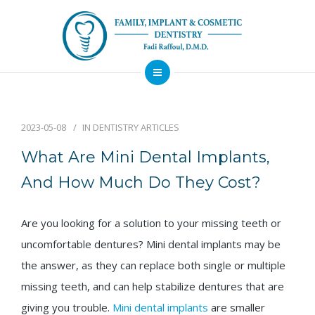
About
Dental Services
2023-05-08
IN
DENTISTRY ARTICLES
Implants
What Are Mini Dental Implants,
Patient Resources
And How Much Do They Cost?
Contact
Are you looking for a solution to your missing teeth or
Financing
Emergency
Sedation
Available
Dentist
Dentistry
uncomfortable dentures? Mini dental implants may be
the answer, as they can replace both single or multiple
missing teeth, and can help stabilize dentures that are
giving you trouble.
Mini dental implants
are smaller