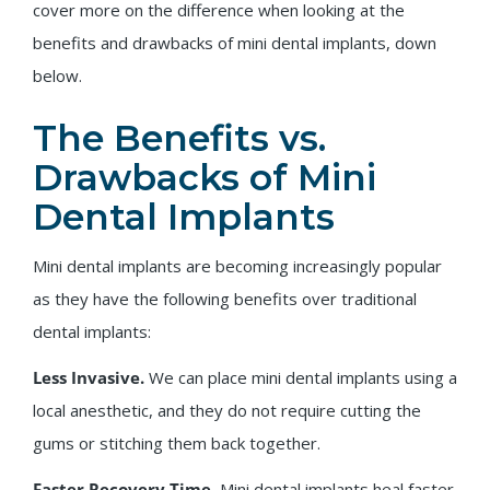
cover more on the difference when looking at the
benefits and drawbacks of mini dental implants, down
below.
The Benefits vs.
Drawbacks of Mini
Dental Implants
Mini dental implants are becoming increasingly popular
as they have the following benefits over traditional
dental implants:
Less Invasive.
We can place mini dental implants using a
local anesthetic, and they do not require cutting the
gums or stitching them back together.
Faster Recovery Time.
Mini dental implants heal faster