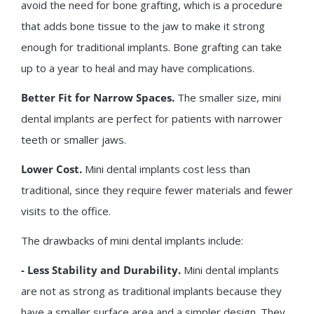
avoid the need for bone grafting, which is a procedure
that adds bone tissue to the jaw to make it strong
enough for traditional implants. Bone grafting can take
up to a year to heal and may have complications.
Better Fit for Narrow Spaces.
The smaller size, mini
dental implants are perfect for patients with narrower
teeth or smaller jaws.
Lower Cost.
Mini dental implants cost less than
traditional, since they require fewer materials and fewer
visits to the office.
The drawbacks of mini dental implants include:
- Less Stability and Durability.
Mini dental implants
are not as strong as traditional implants because they
have a smaller surface area and a simpler design. They