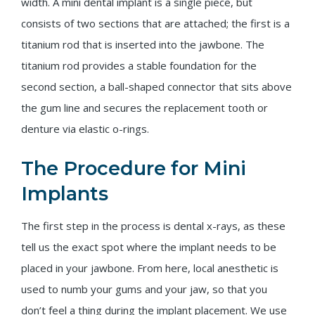
width. A mini dental implant is a single piece, but
consists of two sections that are attached; the first is a
titanium rod that is inserted into the jawbone. The
titanium rod provides a stable foundation for the
second section, a ball-shaped connector that sits above
the gum line and secures the replacement tooth or
denture via elastic o-rings.
The Procedure for Mini
Implants
The first step in the process is dental x-rays, as these
tell us the exact spot where the implant needs to be
placed in your jawbone. From here, local anesthetic is
used to numb your gums and your jaw, so that you
don’t feel a thing during the implant placement. We use