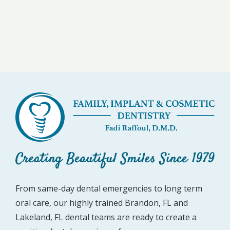
From same-day dental emergencies to long term
oral care, our highly trained Brandon, FL and
Lakeland, FL dental teams are ready to create a