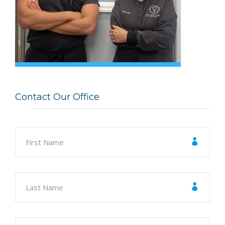
Contact Our Office