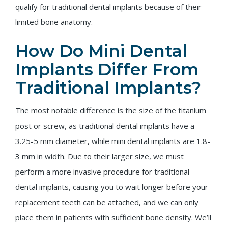
qualify for traditional dental implants because of their
limited bone anatomy.
How Do Mini Dental
Implants Differ From
Traditional Implants?
The most notable difference is the size of the titanium
post or screw, as traditional dental implants have a
3.25-5 mm diameter, while mini dental implants are 1.8-
3 mm in width. Due to their larger size, we must
perform a more invasive procedure for traditional
dental implants, causing you to wait longer before your
replacement teeth can be attached, and we can only
place them in patients with sufficient bone density. We’ll