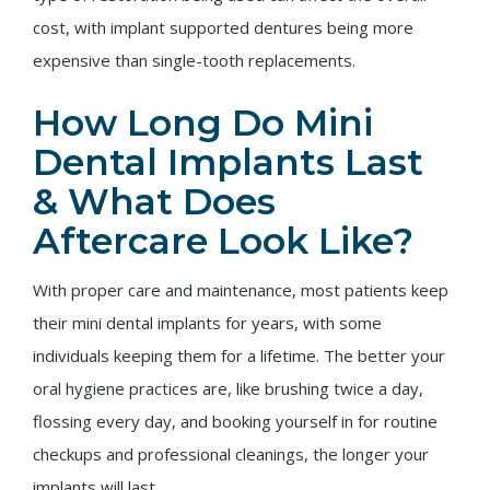
cost, with implant supported dentures being more
expensive than single-tooth replacements.
How Long Do Mini
Dental Implants Last
& What Does
Aftercare Look Like?
With proper care and maintenance, most patients keep
their mini dental implants for years, with some
individuals keeping them for a lifetime. The better your
oral hygiene practices are, like brushing twice a day,
flossing every day, and booking yourself in for routine
checkups and professional cleanings, the longer your
implants will last.