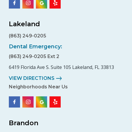
Lakeland
(863) 249-0205
Dental Emergency:
(863) 249-0205 Ext 2
6419 Florida Ave S. Suite 105 Lakeland, FL 33813
VIEW DIRECTIONS
Neighborhoods Near Us
Brandon