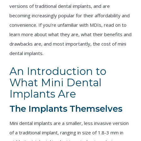
versions of traditional dental implants, and are
becoming increasingly popular for their affordability and
convenience. If you’re unfamiliar with MDIs, read on to
learn more about what they are, what their benefits and
drawbacks are, and most importantly, the cost of mini
dental implants.
An Introduction to
What Mini Dental
Implants Are
The Implants Themselves
Mini dental implants are a smaller, less invasive version
of a traditional implant, ranging in size of 1.8-3 mm in