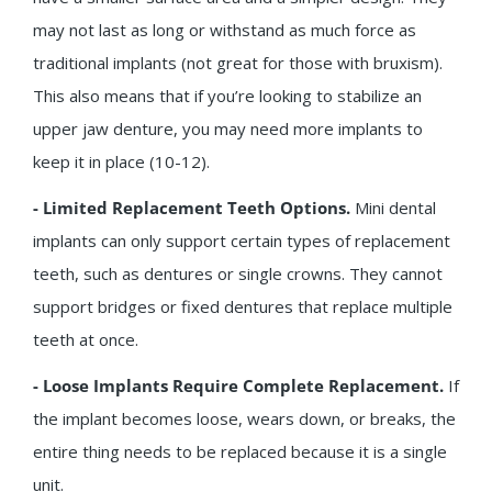
may not last as long or withstand as much force as
traditional implants (not great for those with bruxism).
This also means that if you’re looking to stabilize an
upper jaw denture, you may need more implants to
keep it in place (10-12).
- Limited Replacement Teeth Options.
Mini dental
implants can only support certain types of replacement
teeth, such as dentures or single crowns. They cannot
support bridges or fixed dentures that replace multiple
teeth at once.
- Loose Implants Require Complete Replacement.
If
the implant becomes loose, wears down, or breaks, the
entire thing needs to be replaced because it is a single
unit.