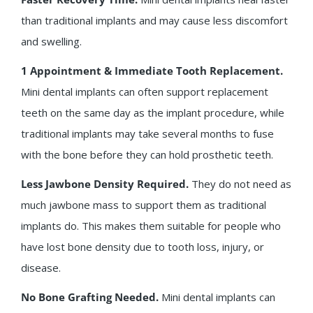
than traditional implants and may cause less discomfort
and swelling.
1 Appointment & Immediate Tooth Replacement.
Mini dental implants can often support replacement
teeth on the same day as the implant procedure, while
traditional implants may take several months to fuse
with the bone before they can hold prosthetic teeth.
Less Jawbone Density Required.
They do not need as
much jawbone mass to support them as traditional
implants do. This makes them suitable for people who
have lost bone density due to tooth loss, injury, or
disease.
No Bone Grafting Needed.
Mini dental implants can