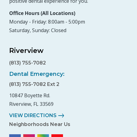
positive dental experience for you.
Office Hours (All Locations)
Monday - Friday: 8:00am - 5:00pm
Saturday, Sunday: Closed
Riverview
(813) 755-7082
Dental Emergency:
(813) 755-7082 Ext 2
10847 Boyette Rd.
Riverview, FL 33569
VIEW DIRECTIONS
Neighborhoods Near Us