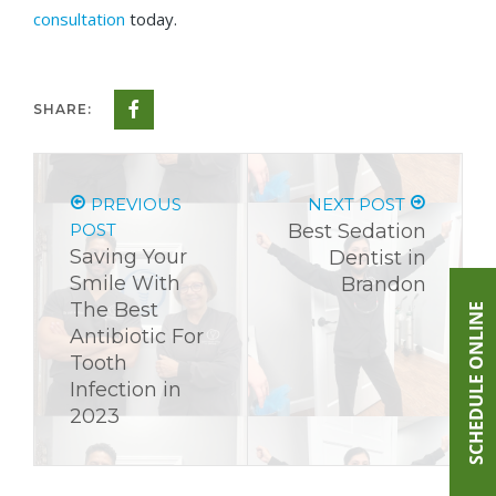
consultation
today.
SHARE:
PREVIOUS
NEXT POST
POST
Best Sedation
Saving Your
Dentist in
Smile With
Brandon
The Best
SCHEDULE ONLINE
Antibiotic For
Tooth
Infection in
2023