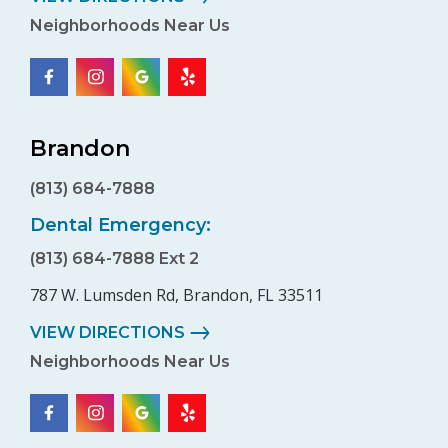
Neighborhoods Near Us
Brandon
(813) 684-7888
Dental Emergency:
(813) 684-7888 Ext 2
787 W. Lumsden Rd, Brandon, FL 33511
VIEW DIRECTIONS
Neighborhoods Near Us