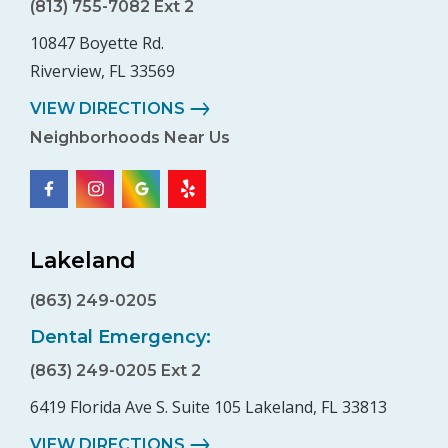
(813) 755-7082 Ext 2
10847 Boyette Rd.
Riverview, FL 33569
VIEW DIRECTIONS
Neighborhoods Near Us
Lakeland
(863) 249-0205
Dental Emergency:
(863) 249-0205 Ext 2
6419 Florida Ave S. Suite 105 Lakeland, FL 33813
VIEW DIRECTIONS