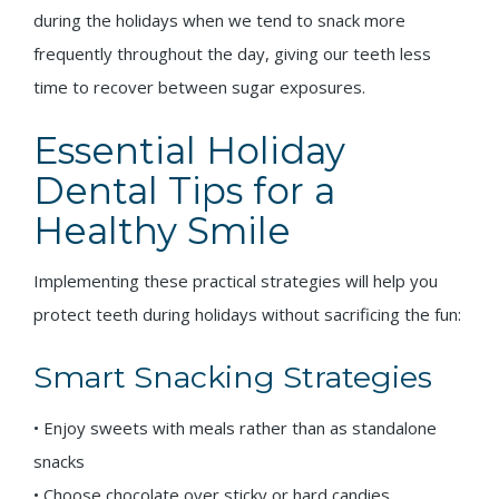
during the holidays when we tend to snack more
frequently throughout the day, giving our teeth less
time to recover between sugar exposures.
Essential Holiday
Dental Tips for a
Healthy Smile
Implementing these practical strategies will help you
protect teeth during holidays without sacrificing the fun:
Smart Snacking Strategies
• Enjoy sweets with meals rather than as standalone
snacks
• Choose chocolate over sticky or hard candies