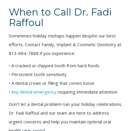
When to Call Dr. Fadi
Raffoul
Sometimes holiday mishaps happen despite our best
efforts. Contact Family, Implant & Cosmetic Dentistry at
813-684-7888 if you experience:
• A cracked or chipped tooth from hard foods
• Persistent tooth sensitivity
• A dental crown or filling that comes loose
•
Any dental emergency
requiring immediate attention
Don’t let a dental problem ruin your holiday celebrations.
Dr. Fadi Raffoul and our team are here to address
urgent concerns and help you maintain optimal oral
health year-round.