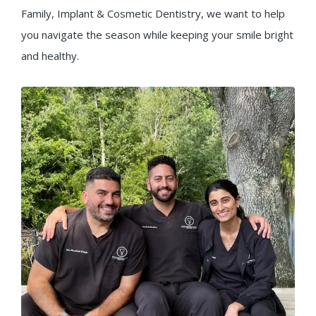
Family, Implant & Cosmetic Dentistry, we want to help
you navigate the season while keeping your smile bright
and healthy.