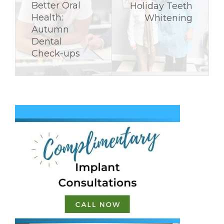
Better Oral
Holiday Teeth
Health:
Whitening
Autumn
Dental
Check-ups