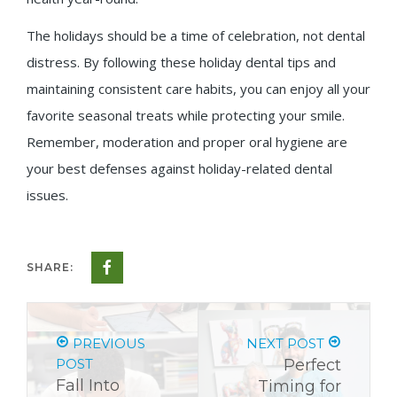
The holidays should be a time of celebration, not dental
distress. By following these holiday dental tips and
maintaining consistent care habits, you can enjoy all your
favorite seasonal treats while protecting your smile.
Remember, moderation and proper oral hygiene are
your best defenses against holiday-related dental
issues.
SHARE:
PREVIOUS
NEXT POST
POST
Perfect
Fall Into
Timing for