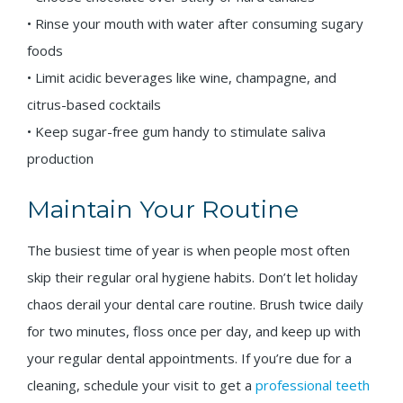
• Rinse your mouth with water after consuming sugary
foods
• Limit acidic beverages like wine, champagne, and
citrus-based cocktails
• Keep sugar-free gum handy to stimulate saliva
production
Maintain Your Routine
The busiest time of year is when people most often
skip their regular oral hygiene habits. Don’t let holiday
chaos derail your dental care routine. Brush twice daily
for two minutes, floss once per day, and keep up with
your regular dental appointments. If you’re due for a
cleaning, schedule your visit to get a
professional teeth