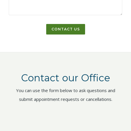
Contact our Office
You can use the form below to ask questions and
submit appointment requests or cancellations.