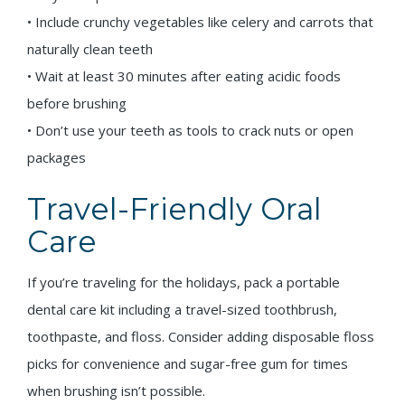
• Include crunchy vegetables like celery and carrots that
naturally clean teeth
• Wait at least 30 minutes after eating acidic foods
before brushing
• Don’t use your teeth as tools to crack nuts or open
packages
Travel-Friendly Oral
Care
If you’re traveling for the holidays, pack a portable
dental care kit including a travel-sized toothbrush,
toothpaste, and floss. Consider adding disposable floss
picks for convenience and sugar-free gum for times
when brushing isn’t possible.