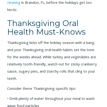
cleaning
in Brandon, FL, before the holidays get too
hectic.
Thanksgiving Oral
Health Must-Knows
Thanksgiving kicks off the holiday season with a bang,
and your Thanksgiving oral health habits set the tone
for the weeks ahead. While turkey and vegetables are
relatively tooth-friendly, watch out for sticky cranberry
sauce, sugary pies, and starchy rolls that cling to your
teeth.
Consider these Thanksgiving-specific tips:
• Drink plenty of water throughout your meal to wash
away food particles