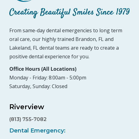
From same-day dental emergencies to long term
oral care, our highly trained Brandon, FL and
Lakeland, FL dental teams are ready to create a
positive dental experience for you.
Office Hours (All Locations)
Monday - Friday: 8:00am - 5:00pm
Saturday, Sunday: Closed
Riverview
(813) 755-7082
Dental Emergency: