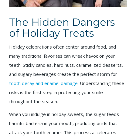
The Hidden Dangers
of Holiday Treats
Holiday celebrations often center around food, and
many traditional favorites can wreak havoc on your
teeth. Sticky candies, hard nuts, caramelized desserts,
and sugary beverages create the perfect storm for
tooth decay and enamel damage
. Understanding these
risks is the first step in protecting your smile
throughout the season.
When you indulge in holiday sweets, the sugar feeds
harmful bacteria in your mouth, producing acids that
attack your tooth enamel. This process accelerates