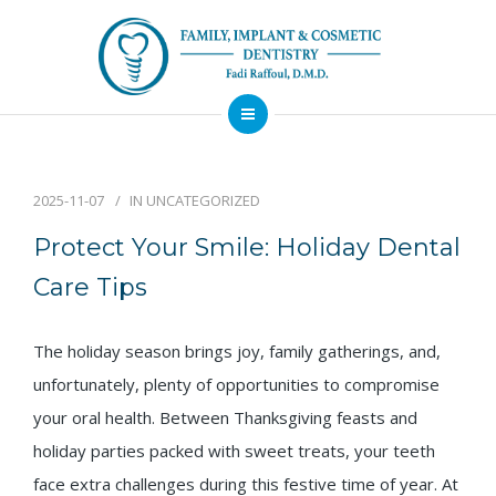
About
Dental Services
2025-11-07
IN
UNCATEGORIZED
Implants
Protect Your Smile: Holiday Dental
Patient Resources
Care Tips
Contact
The holiday season brings joy, family gatherings, and,
Financing
Emergency
Sedation
Available
Dentist
Dentistry
unfortunately, plenty of opportunities to compromise
your oral health. Between Thanksgiving feasts and
holiday parties packed with sweet treats, your teeth
face extra challenges during this festive time of year. At