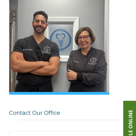
Contact Our Office
SCHEDULE ONLINE