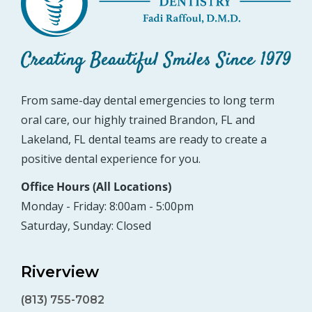
From same-day dental emergencies to long term
oral care, our highly trained Brandon, FL and
Lakeland, FL dental teams are ready to create a
positive dental experience for you.
Office Hours (All Locations)
Monday - Friday: 8:00am - 5:00pm
Saturday, Sunday: Closed
Riverview
(813) 755-7082