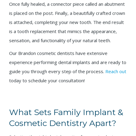
Once fully healed, a connector piece called an abutment
is placed on the post. Finally, a beautifully crafted crown
is attached, completing your new tooth. The end result
is a tooth replacement that mimics the appearance,
sensation, and functionality of your natural teeth.
Our Brandon cosmetic dentists have extensive
experience performing dental implants and are ready to
guide you through every step of the process.
Reach out
today to schedule your consultation!
What Sets Family Implant &
Cosmetic Dentistry Apart?