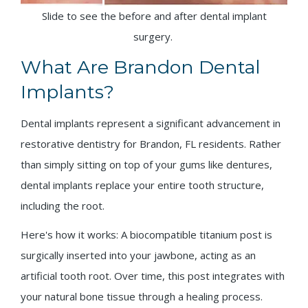
Slide to see the before and after dental implant
surgery.
What Are Brandon Dental
Implants?
Dental implants represent a significant advancement in
restorative dentistry for Brandon, FL residents. Rather
than simply sitting on top of your gums like dentures,
dental implants replace your entire tooth structure,
including the root.
Here's how it works: A biocompatible titanium post is
surgically inserted into your jawbone, acting as an
artificial tooth root. Over time, this post integrates with
your natural bone tissue through a healing process.