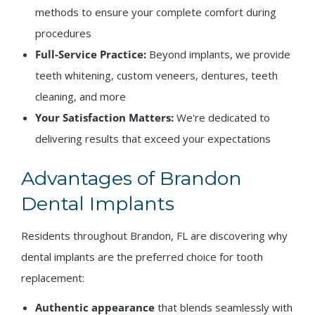
methods to ensure your complete comfort during
procedures
Full-Service Practice:
Beyond implants, we provide
teeth whitening, custom veneers, dentures, teeth
cleaning, and more
Your Satisfaction Matters:
We're dedicated to
delivering results that exceed your expectations
Advantages of Brandon
Dental Implants
Residents throughout Brandon, FL are discovering why
dental implants are the preferred choice for tooth
replacement:
Authentic appearance
that blends seamlessly with