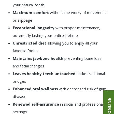
your natural teeth
Maximum comfort
without the worry of movement
or slippage
Exceptional longevity
with proper maintenance,
potentially lasting your entire lifetime
Unrestricted diet
allowing you to enjoy all your
favorite foods
Maintains jawbone health
preventing bone loss
and facial changes
Leaves healthy teeth untouched
unlike traditional
bridges
Enhanced oral wellness
with decreased risk of gum
disease
Renewed self-assurance
in social and professional
settings