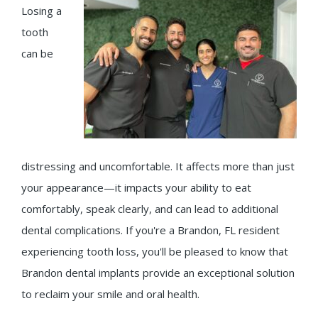
Losing a
tooth
can be
distressing and uncomfortable. It affects more than just
your appearance—it impacts your ability to eat
comfortably, speak clearly, and can lead to additional
dental complications. If you're a Brandon, FL resident
experiencing tooth loss, you'll be pleased to know that
Brandon dental implants provide an exceptional solution
to reclaim your smile and oral health.