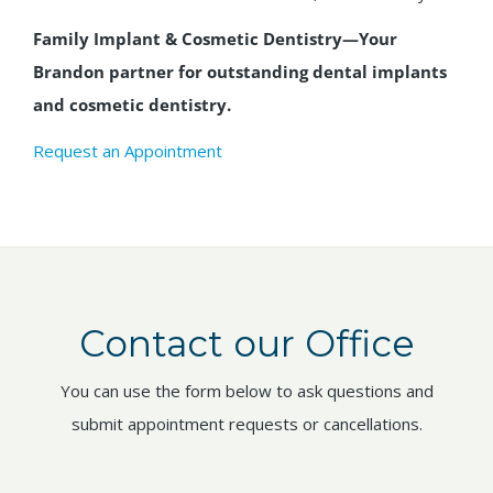
Family Implant & Cosmetic Dentistry—Your
Brandon partner for outstanding dental implants
and cosmetic dentistry.
Request an Appointment
Contact our Office
You can use the form below to ask questions and
submit appointment requests or cancellations.