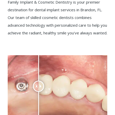
Family Implant & Cosmetic Dentistry is your premier
destination for dental implant services in Brandon, FL.
Our team of skilled cosmetic dentists combines
advanced technology with personalized care to help you
achieve the radiant, healthy smile you've always wanted.