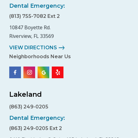
Dental Emergency:
(813) 755-7082 Ext 2
10847 Boyette Rd.
Riverview, FL 33569
VIEW DIRECTIONS
Neighborhoods Near Us
Lakeland
(863) 249-0205
Dental Emergency:
(863) 249-0205 Ext 2