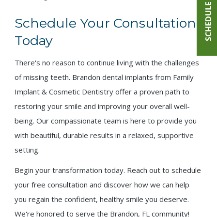
SCHEDULE ONLINE
Schedule Your Consultation
Today
There's no reason to continue living with the challenges
of missing teeth. Brandon dental implants from Family
Implant & Cosmetic Dentistry offer a proven path to
restoring your smile and improving your overall well-
being. Our compassionate team is here to provide you
with beautiful, durable results in a relaxed, supportive
setting.
Begin your transformation today. Reach out to schedule
your free consultation and discover how we can help
you regain the confident, healthy smile you deserve.
We're honored to serve the Brandon, FL community!