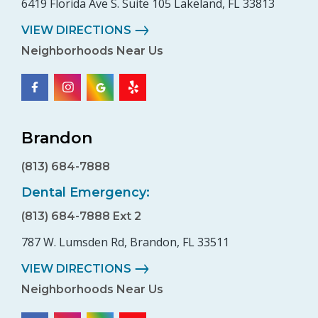
6419 Florida Ave S. Suite 105 Lakeland, FL 33813
VIEW DIRECTIONS
Neighborhoods Near Us
Brandon
(813) 684-7888
Dental Emergency:
(813) 684-7888 Ext 2
787 W. Lumsden Rd, Brandon, FL 33511
VIEW DIRECTIONS
Neighborhoods Near Us