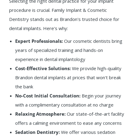
Selecting the right dental practice for your implant
procedure is crucial. Family Implant & Cosmetic
Dentistry stands out as Brandon's trusted choice for
dental implants. Here's why:
Expert Professionals:
Our cosmetic dentists bring
years of specialized training and hands-on
experience in dental implantology
Cost-Effective Solutions:
We provide high-quality
Brandon dental implants at prices that won't break
the bank
No-Cost Initial Consultation:
Begin your journey
with a complimentary consultation at no charge
Relaxing Atmosphere:
Our state-of-the-art facility
offers a calming environment to ease any concerns
Sedation Dentistry:
We offer various sedation