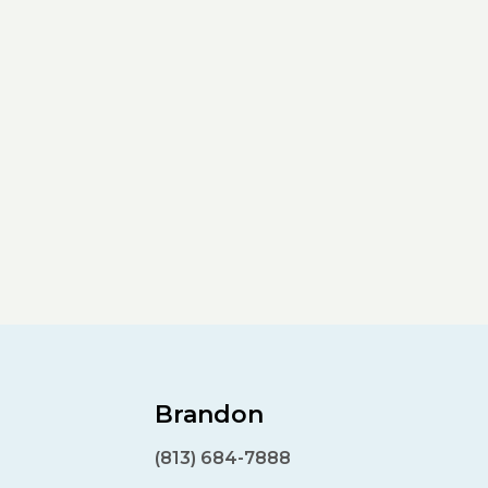
Brandon
(813) 684-7888