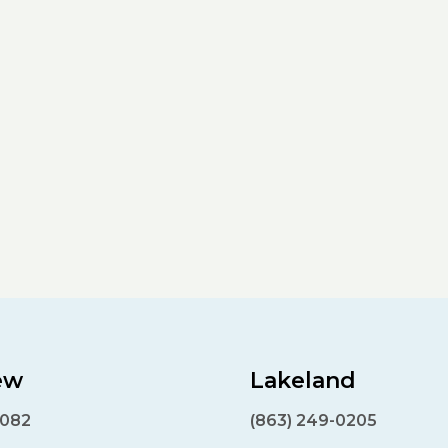
ew
Lakeland
7082
(863) 249-0205