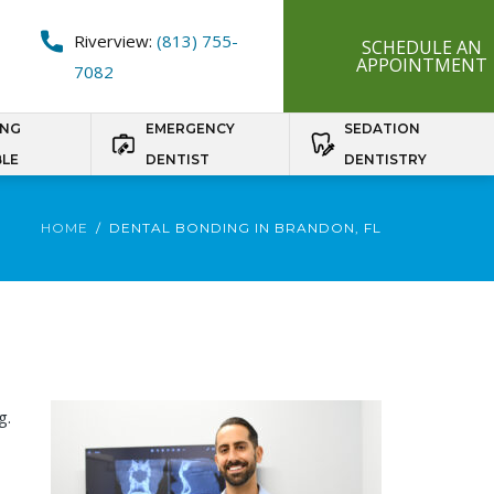
Riverview:
(813) 755-
SCHEDULE AN
APPOINTMENT
7082
ING
EMERGENCY
SEDATION
BLE
DENTIST
DENTISTRY
HOME
DENTAL BONDING IN BRANDON, FL
g.