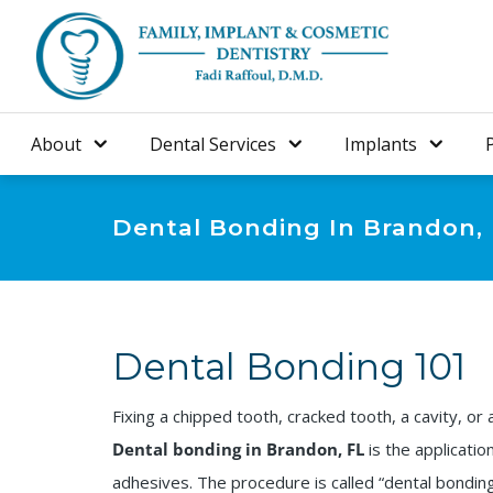
About
Dental Services
Implants
Dental Bonding In Brandon,
Dental Bonding 101
Fixing a chipped tooth, cracked tooth, a cavity, or 
Dental bonding in Brandon, FL
is the applicatio
adhesives. The procedure is called “dental bonding”