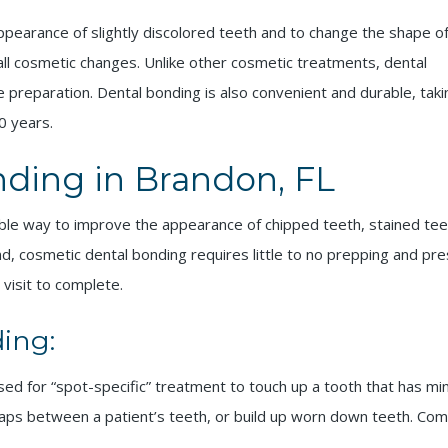
pearance of slightly discolored teeth and to change the shape o
all cosmetic changes. Unlike other cosmetic treatments, dental
 preparation. Dental bonding is also convenient and durable, taki
0 years.
ding in Brandon, FL
dable way to improve the appearance of chipped teeth, stained te
, cosmetic dental bonding requires little to no prepping and pre
 visit to complete.
ing:
y used for “spot-specific” treatment to touch up a tooth that has m
gaps between a patient’s teeth, or build up worn down teeth. Comp