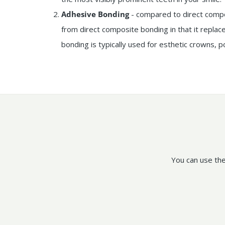
Adhesive Bonding
- compared to direct compo
from direct composite bonding in that it replac
bonding is typically used for esthetic crowns, p
You can use the