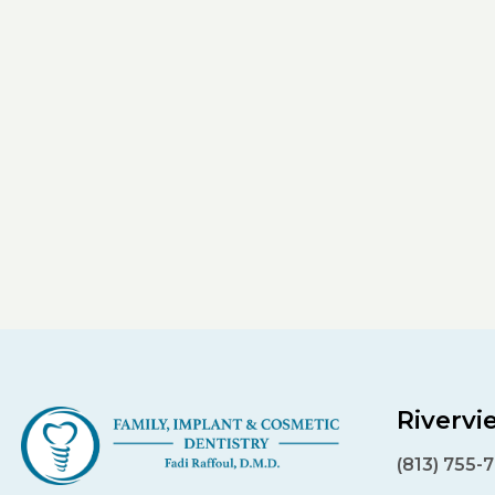
Rivervi
(813) 755-