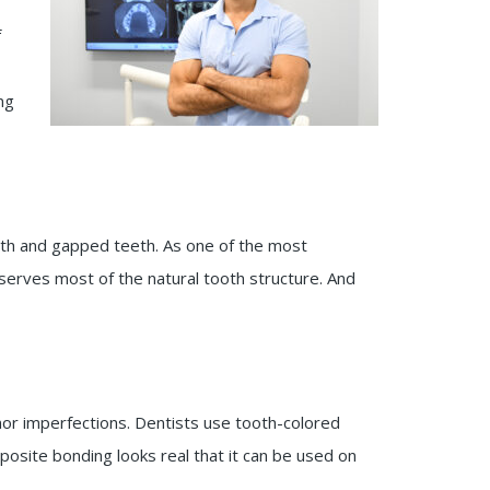
f
ng
eth and gapped teeth. As one of the most
serves most of the natural tooth structure. And
inor imperfections. Dentists use tooth-colored
osite bonding looks real that it can be used on