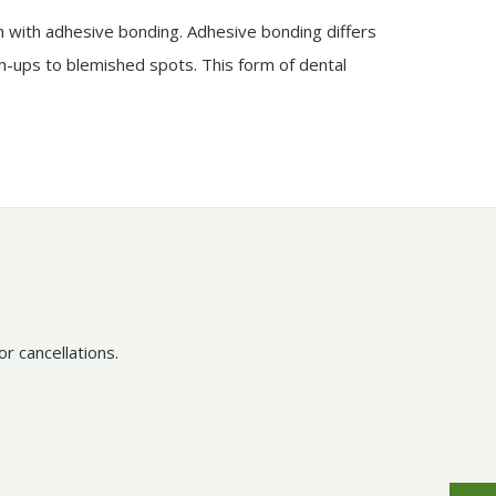
 with adhesive bonding. Adhesive bonding differs
ch-ups to blemished spots. This form of dental
r cancellations.