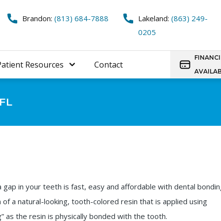
Brandon:
(813) 684-7888
Lakeland:
(863) 249-
0205
FINANC
Patient Resources
Contact
AVAILA
 FL
a gap in your teeth is fast, easy and affordable with dental bondin
n of a natural-looking, tooth-colored resin that is applied using
 as the resin is physically bonded with the tooth.