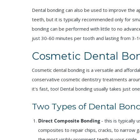
Dental bonding can also be used to improve the ap
teeth, but it is typically recommended only for sm
bonding can be performed with little to no advance
just 30-60 minutes per tooth and lasting from 3-1
Cosmetic Dental Bon
Cosmetic dental bonding is a versatile and affor
conservative cosmetic dentistry treatments around
it's fast, too! Dental bonding usually takes just one
Two Types of Dental Bond
Direct Composite Bonding
- this is typicall
composites to repair chips, cracks, to narrow 
the most visibly prominent teeth in your smile.