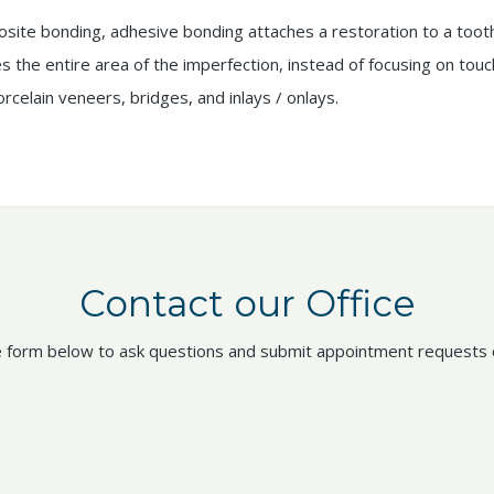
site bonding, adhesive bonding attaches a restoration to a tooth
es the entire area of the imperfection, instead of focusing on tou
orcelain veneers, bridges, and inlays / onlays.
Contact our Office
 form below to ask questions and submit appointment requests o