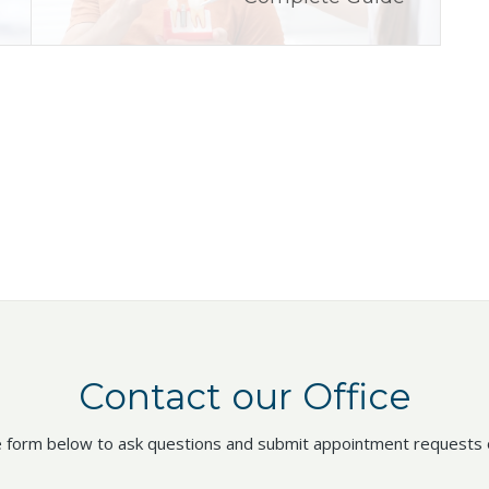
Contact our Office
 form below to ask questions and submit appointment requests o