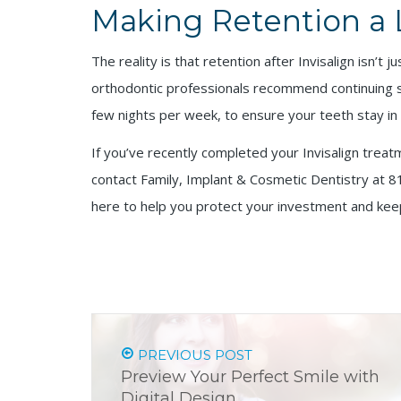
Making Retention a 
The reality is that retention after Invisalign isn’t
orthodontic professionals recommend continuing som
few nights per week, to ensure your teeth stay in t
If you’ve recently completed your Invisalign treat
contact Family, Implant & Cosmetic Dentistry at 8
here to help you protect your investment and keep
PREVIOUS POST
Preview Your Perfect Smile with
Digital Design