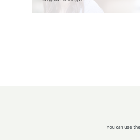
You can use the