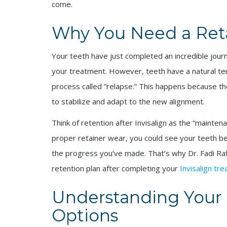
come.
Why You Need a Retai
Your teeth have just completed an incredible jour
your treatment. However, teeth have a natural tend
process called “relapse.” This happens because t
to stabilize and adapt to the new alignment.
Think of retention after Invisalign as the “mainte
proper retainer wear, you could see your teeth begi
the progress you’ve made. That’s why Dr. Fadi Ra
retention plan after completing your
Invisalign tr
Understanding Your I
Options