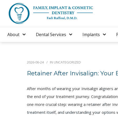
About
Dental Services
Implants
2026-06-24
IN
UNCATEGORIZED
Retainer After Invisalign: Your
After months of wearing your Invisalign aligners a
the end of your treatment journey. Congratulation
one more crucial step: wearing a retainer after Invi
treatment itself, and understanding your options wi