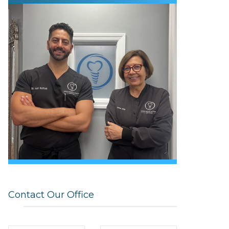
Contact Our Office