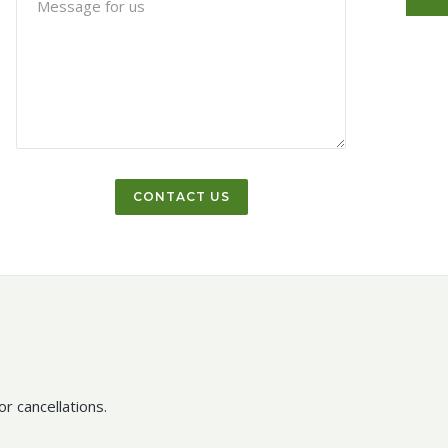
r cancellations.