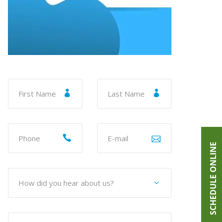
SCHEDULE ONLINE