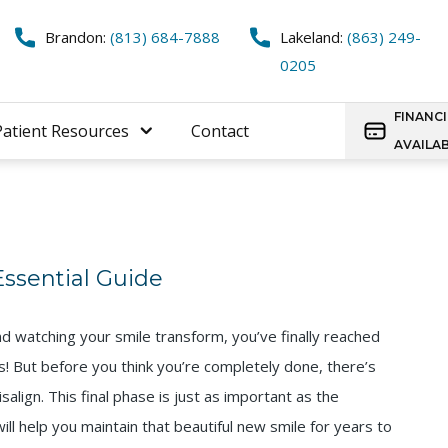
Brandon:
(813) 684-7888
Lakeland:
(863) 249-
0205
FINANC
Patient Resources
Contact
AVAILA
 Essential Guide
nd watching your smile transform, you’ve finally reached
s! But before you think you’re completely done, there’s
salign. This final phase is just as important as the
ll help you maintain that beautiful new smile for years to