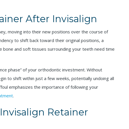
ner After Invisalign
ney, moving into their new positions over the course of
ency to shift back toward their original positions, a
he bone and soft tissues surrounding your teeth need time
nance phase” of your orthodontic investment. Without
n to shift within just a few weeks, potentially undoing all
ffoul emphasizes the importance of following your
eatment
.
nvisalign Retainer