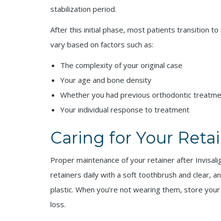
stabilization period.
After this initial phase, most patients transition 
vary based on factors such as:
The complexity of your original case
Your age and bone density
Whether you had previous orthodontic treatm
Your individual response to treatment
Caring for Your Reta
Proper maintenance of your retainer after Invisalig
retainers daily with a soft toothbrush and clear, a
plastic. When you’re not wearing them, store your
loss.