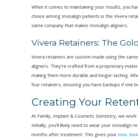
When it comes to maintaining your results, you ha
choice among Invisalign patients is the Vivera reta
same company that makes Invisalign aligners.
Vivera Retainers: The Gol
Vivera retainers are custom-made using the same 
aligners. They’re crafted from a proprietary mater
making them more durable and longer-lasting. When
four retainers, ensuring you have backups if one
Creating Your Reten
At Family, Implant & Cosmetic Dentistry, we work 
Initially, you’ll likely need to wear your Invisalign 
months after treatment. This gives your
new, beau