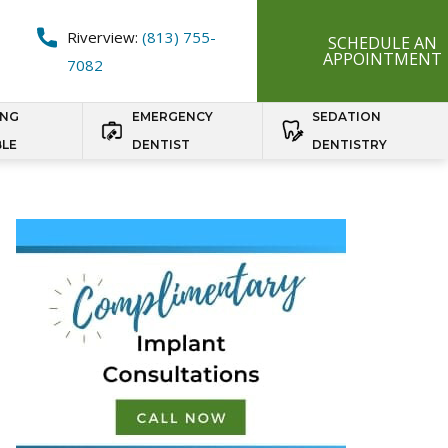
Riverview:
(813) 755-
SCHEDULE AN
APPOINTMENT
7082
ING
EMERGENCY
SEDATION
BLE
DENTIST
DENTISTRY