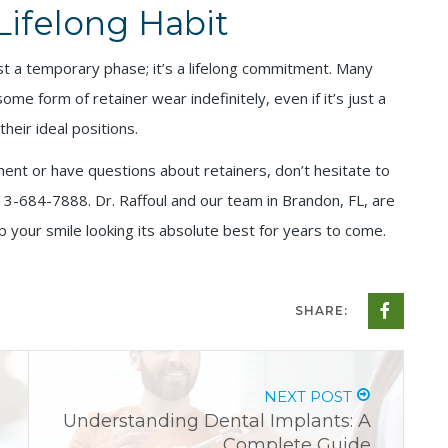
Lifelong Habit
 just a temporary phase; it’s a lifelong commitment. Many
e form of retainer wear indefinitely, even if it’s just a
heir ideal positions.
ment or have questions about retainers, don’t hesitate to
13-684-7888. Dr. Raffoul and our team in Brandon, FL, are
 your smile looking its absolute best for years to come.
SHARE:
NEXT POST
Understanding Dental Implants: A
Complete Guide