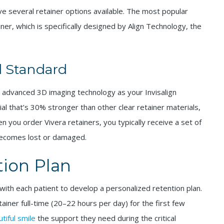
ve several retainer options available. The most popular
iner, which is specifically designed by Align Technology, the
d Standard
advanced 3D imaging technology as your Invisalign
ial that’s 30% stronger than other clear retainer materials,
 you order Vivera retainers, you typically receive a set of
 becomes lost or damaged.
tion Plan
with each patient to develop a personalized retention plan.
retainer full-time (20–22 hours per day) for the first few
tiful smile
the support they need during the critical