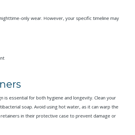
to nighttime-only wear. However, your specific timeline may
ent
iners
n is essential for both hygiene and longevity. Clean your
ntibacterial soap. Avoid using hot water, as it can warp the
 retainers in their protective case to prevent damage or