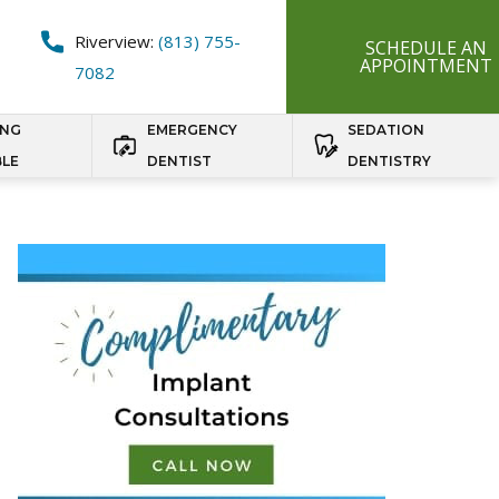
Riverview:
(813) 755-
SCHEDULE AN
APPOINTMENT
7082
ING
EMERGENCY
SEDATION
BLE
DENTIST
DENTISTRY