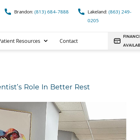
Brandon:
(813) 684-7888
Lakeland:
(863) 249-
0205
FINANC
Patient Resources
Contact
AVAILA
tist’s Role In Better Rest