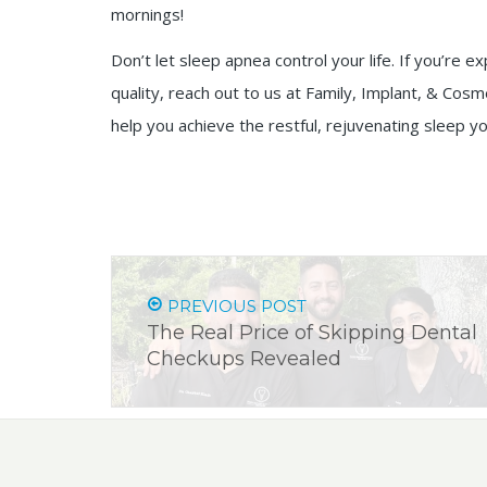
mornings!
Don’t let sleep apnea control your life. If you’r
quality, reach out to us at Family, Implant, & Cosm
help you achieve the restful, rejuvenating sleep
PREVIOUS POST
The Real Price of Skipping Dental
Checkups Revealed