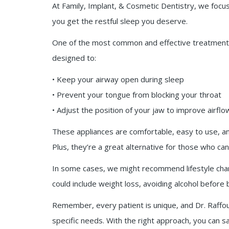
At Family, Implant, & Cosmetic Dentistry, we focus
you get the restful sleep you deserve.
One of the most common and effective treatments 
designed to:
• Keep your airway open during sleep
• Prevent your tongue from blocking your throat
• Adjust the position of your jaw to improve airflo
These appliances are comfortable, easy to use, and
Plus, they’re a great alternative for those who ca
In some cases, we might recommend lifestyle ch
could include weight loss, avoiding alcohol before 
Remember, every patient is unique, and Dr. Raffoul
specific needs. With the right approach, you can s