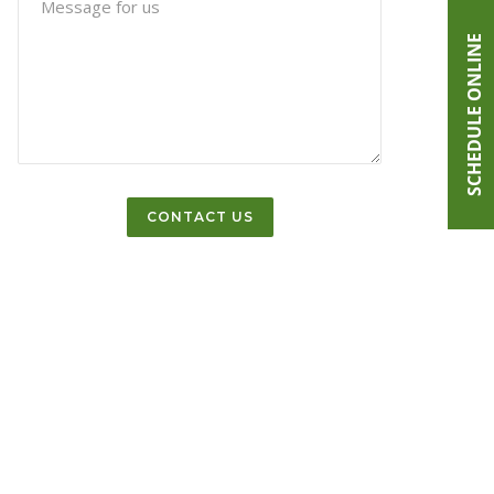
SCHEDULE ONLINE