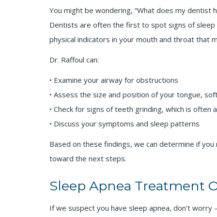
You might be wondering, “What does my dentist have
Dentists are often the first to spot signs of slee
physical indicators in your mouth and throat that
Dr. Raffoul can:
• Examine your airway for obstructions
• Assess the size and position of your tongue, soft
• Check for signs of teeth grinding, which is often
• Discuss your symptoms and sleep patterns
Based on these findings, we can determine if you
toward the next steps.
Sleep Apnea Treatment Op
If we suspect you have sleep apnea, don’t worry —