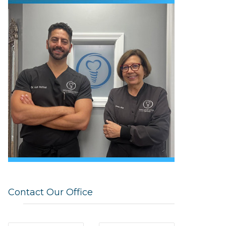
Contact Our Office