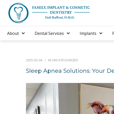
About
Dental Services
Implants
2025-02-04
IN
UNCATEGORIZED
Sleep Apnea Solutions: Your Den