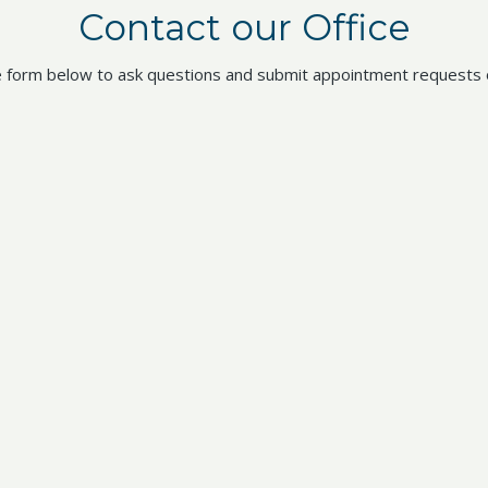
Contact our Office
 form below to ask questions and submit appointment requests o