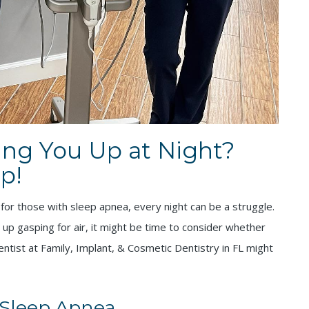
ing You Up at Night?
p!
 for those with sleep apnea, every night can be a struggle.
g up gasping for air, it might be time to consider whether
ntist at Family, Implant, & Cosmetic Dentistry in FL might
 Sleep Apnea