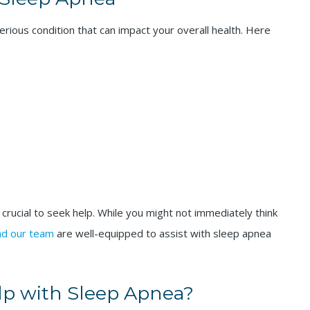
serious condition that can impact your overall health. Here
 crucial to seek help. While you might not immediately think
and our team
are well-equipped to assist with sleep apnea
lp with Sleep Apnea?