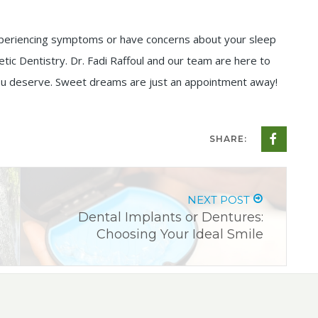
e experiencing symptoms or have concerns about your sleep
etic Dentistry. Dr. Fadi Raffoul and our team are here to
 you deserve. Sweet dreams are just an appointment away!
SHARE:
NEXT POST
Dental Implants or Dentures:
Choosing Your Ideal Smile