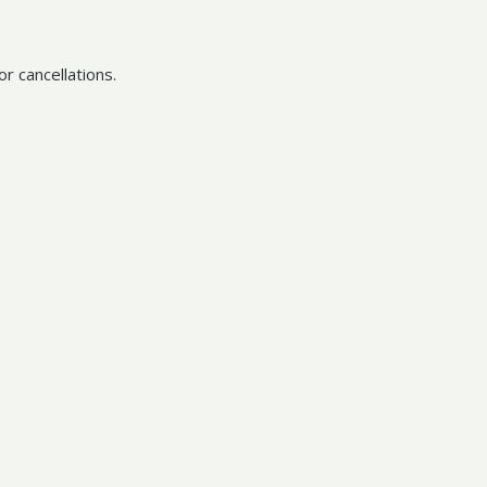
r cancellations.