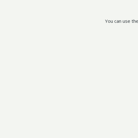
You can use the