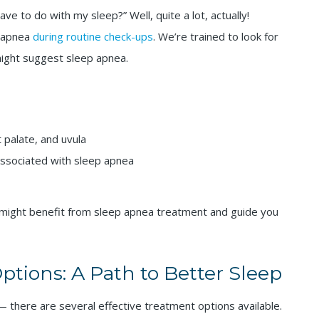
 to do with my sleep?” Well, quite a lot, actually!
p apnea
during routine check-ups
. We’re trained to look for
 might suggest sleep apnea.
 palate, and uvula
 associated with sleep apnea
 might benefit from sleep apnea treatment and guide you
tions: A Path to Better Sleep
 there are several effective treatment options available.