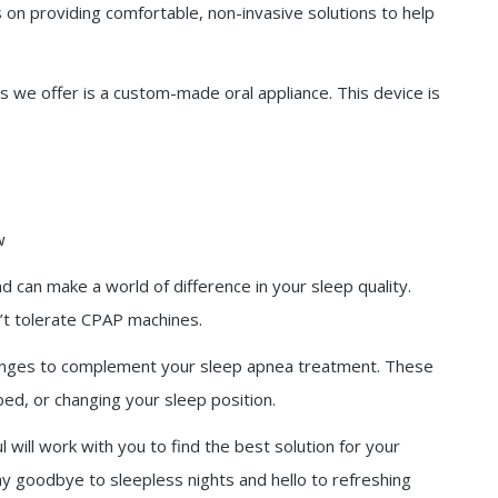
 on providing comfortable, non-invasive solutions to help
we offer is a custom-made oral appliance. This device is
w
 can make a world of difference in your sleep quality.
n’t tolerate CPAP machines.
anges to complement your sleep apnea treatment. These
bed, or changing your sleep position.
 will work with you to find the best solution for your
ay goodbye to sleepless nights and hello to refreshing