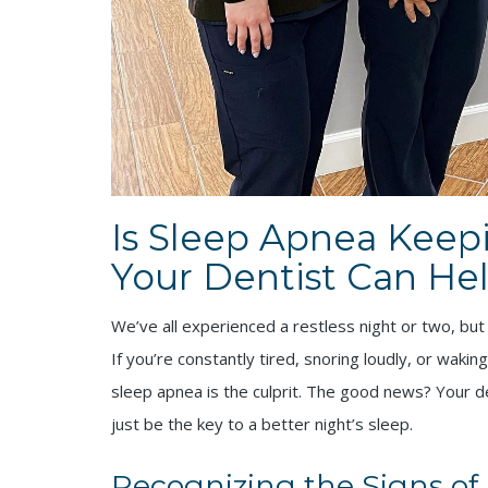
Is Sleep Apnea Keep
Your Dentist Can Hel
We’ve all experienced a restless night or two, but
If you’re constantly tired, snoring loudly, or wakin
sleep apnea is the culprit. The good news? Your de
just be the key to a better night’s sleep.
Recognizing the Signs of