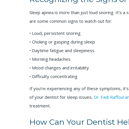
Sleep apnea is more than just loud snoring. It’s a 
are some common signs to watch out for:
• Loud, persistent snoring
• Choking or gasping during sleep
• Daytime fatigue and sleepiness
• Morning headaches
• Mood changes and irritability
• Difficulty concentrating
If you’re experiencing any of these symptoms, it’s
of your dentist for sleep issues,
Dr. Fadi Raffoul 
treatment.
How Can Your Dentist He