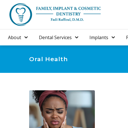
About
Dental Services
Implants
Oral Health