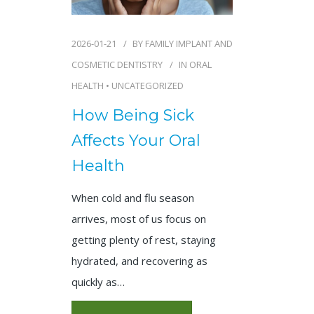
2026-01-21
BY
FAMILY IMPLANT AND
COSMETIC DENTISTRY
IN
ORAL
HEALTH
•
UNCATEGORIZED
How Being Sick
Affects Your Oral
Health
When cold and flu season
arrives, most of us focus on
getting plenty of rest, staying
hydrated, and recovering as
quickly as…