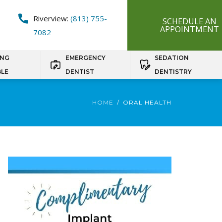
Riverview:
(813) 755-
SCHEDULE AN
APPOINTMENT
7082
ING
EMERGENCY
SEDATION
BLE
DENTIST
DENTISTRY
HOME
ORAL HEALTH