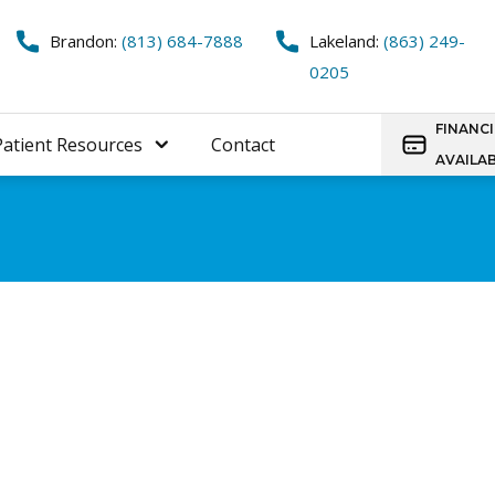
Brandon:
(813) 684-7888
Lakeland:
(863) 249-
0205
FINANC
Patient Resources
Contact
AVAILA