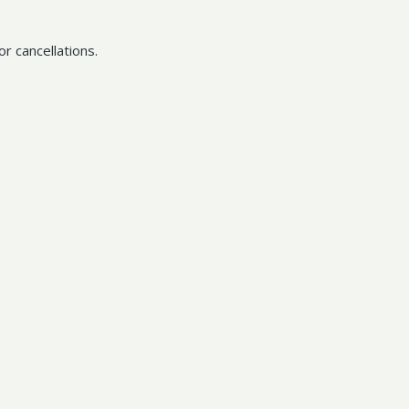
r cancellations.