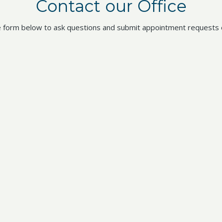
Contact our Office
 form below to ask questions and submit appointment requests o