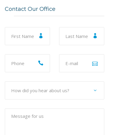
Contact Our Office