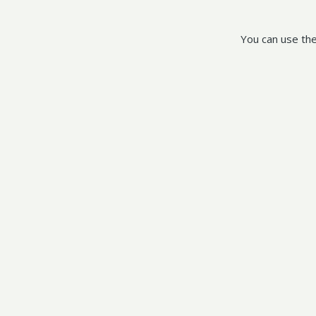
You can use the