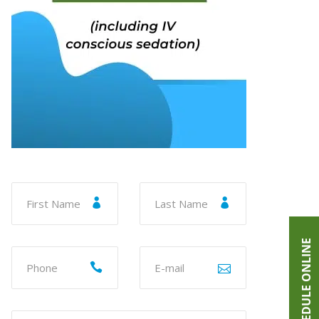
SCHEDULE ONLINE